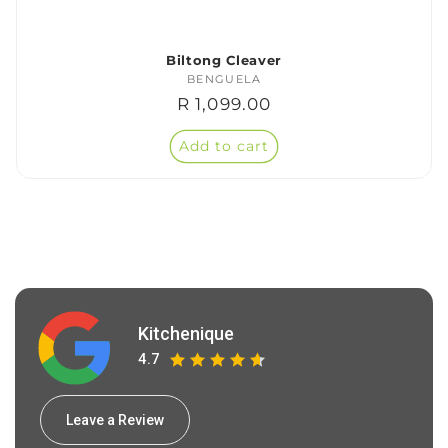
Biltong Cleaver
BENGUELA
Vendor:
Regular
R 1,099.00
price
Add to cart
Kitchenique
4.7
Leave a Review