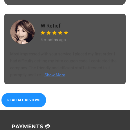
W Retief
4 months ago
Most impressed with your service. I placed my first order. I
had difficulty getting my intro coupon code. I contacted the
company. The friendly and efficient staff attended to it
promptly and I re...
Show More
READ ALL REVIEWS
PAYMENTS 💳