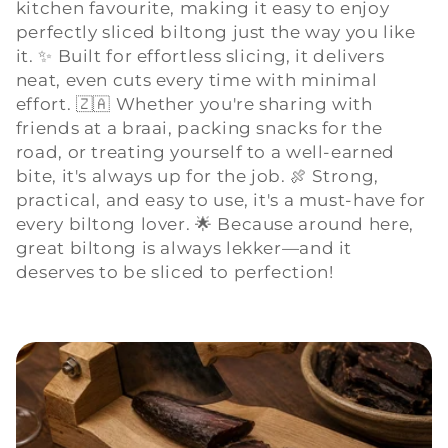
kitchen favourite, making it easy to enjoy
l
perfectly sliced biltong just the way you like
l
it. ✨ Built for effortless slicing, it delivers
neat, even cuts every time with minimal
e
effort. 🇿🇦 Whether you're sharing with
friends at a braai, packing snacks for the
c
road, or treating yourself to a well-earned
bite, it's always up for the job. 🍖 Strong,
t
practical, and easy to use, it's a must-have for
i
every biltong lover. 🌟 Because around here,
great biltong is always lekker—and it
o
deserves to be sliced to perfection!
n
: