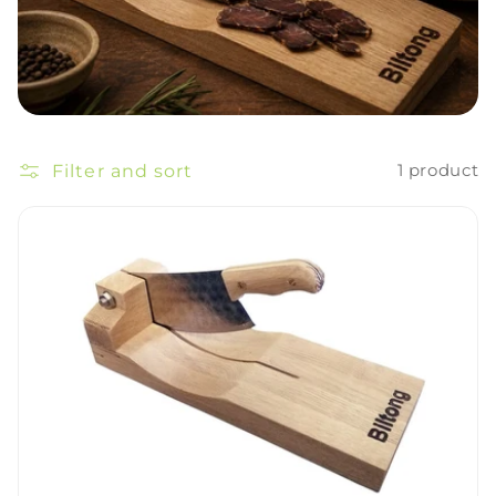
Filter and sort
1 product