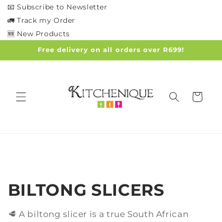
Skip to
📧 Subscribe to Newsletter
content
🚛 Track my Order
🆕 New Products
Free delivery on all orders over R699!
Cart
C
BILTONG SLICERS
o
🥩 A biltong slicer is a true South African