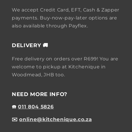
We accept Credit Card, EFT, Cash & Zapper
payments. Buy-now-pay-later options are
also available through Payflex.
DELIVERY 🚚
Free delivery on orders over R699! You are
welcome to pickup at Kitchenique in
Woodmead, JHB too.
NEED MORE INFO?
☎️
011 804 5826
✉️
online@kitchenique.co.za