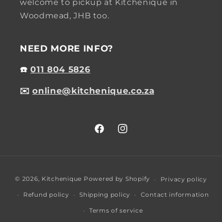
welcome to pickup at Kitchenique in
Woodmead, JHB too.
NEED MORE INFO?
☎️
011 804 5826
✉️
online@kitchenique.co.za
Facebook
Instagram
Payment
© 2026,
Kitchenique
Powered by Shopify
Privacy policy
methods
Refund policy
Shipping policy
Contact information
Terms of service