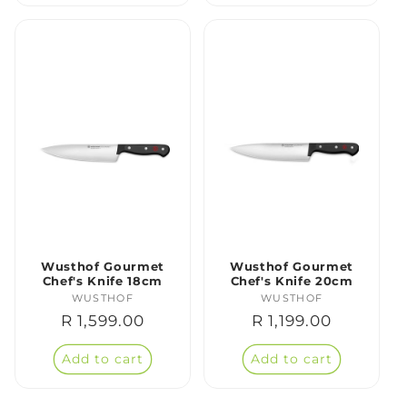
Wusthof Gourmet
Wusthof Gourmet
Chef's Knife 18cm
Chef's Knife 20cm
WUSTHOF
Vendor:
WUSTHOF
Vendor:
Regular
R 1,599.00
Regular
R 1,199.00
price
price
Add to cart
Add to cart