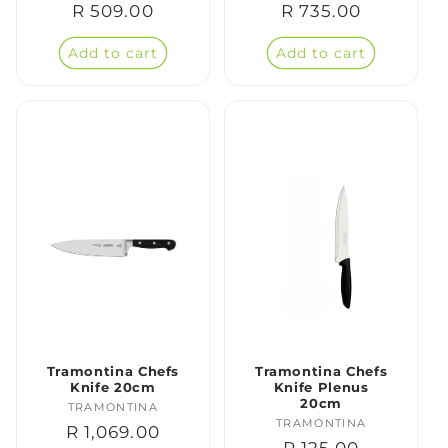
Regular
R 509.00
Regular
R 735.00
price
price
Add to cart
Add to cart
Tramontina Chefs
Tramontina Chefs
Knife 20cm
Knife Plenus
20cm
TRAMONTINA
Vendor:
TRAMONTINA
Vendor:
Regular
R 1,069.00
Regular
R 125.00