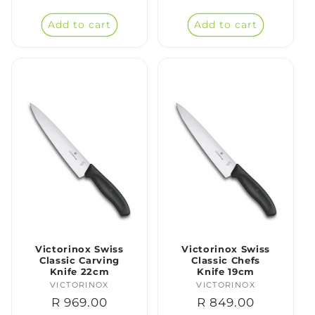
price
price
Add to cart
Add to cart
Victorinox Swiss
Victorinox Swiss
Classic Carving
Classic Chefs
Knife 22cm
Knife 19cm
VICTORINOX
Vendor:
VICTORINOX
Vendor:
Regular
R 969.00
Regular
R 849.00