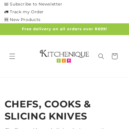
Skip to
📧 Subscribe to Newsletter
content
🚛 Track my Order
🆕 New Products
Free delivery on all orders over R699!
Cart
C
CHEFS, COOKS &
o
SLICING KNIVES
l