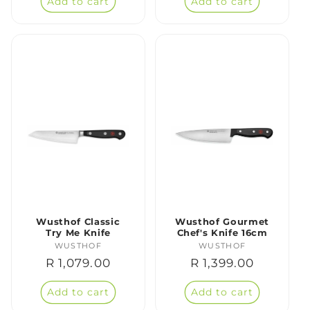
Add to cart
Add to cart
Wusthof Classic
Wusthof Gourmet
Try Me Knife
Chef's Knife 16cm
WUSTHOF
Vendor:
WUSTHOF
Vendor:
Regular
R 1,079.00
Regular
R 1,399.00
price
price
Add to cart
Add to cart