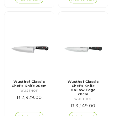
Wusthof Classic
Wusthof Classic
Chef's Knife 20cm
Chef's Knife
Hollow Edge
WUSTHOF
Vendor:
20cm
Regular
R 2,929.00
WUSTHOF
Vendor:
price
Regular
R 3,149.00
price