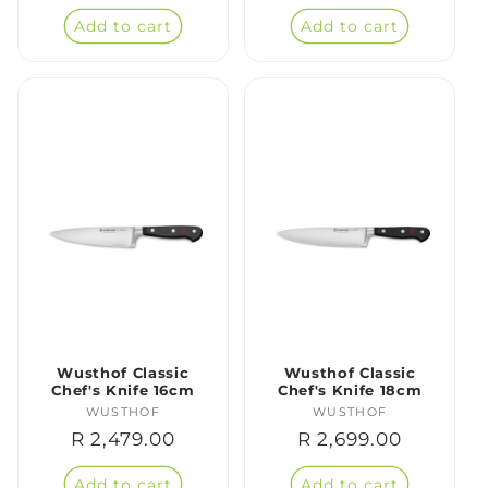
price
price
Add to cart
Add to cart
Wusthof Classic
Wusthof Classic
Chef's Knife 16cm
Chef's Knife 18cm
WUSTHOF
Vendor:
WUSTHOF
Vendor:
Regular
R 2,479.00
Regular
R 2,699.00
price
price
Add to cart
Add to cart