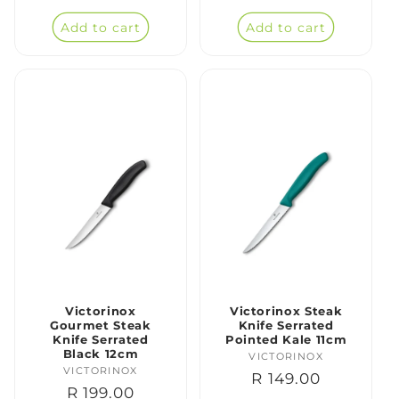
price
price
Add to cart
Add to cart
Victorinox
Victorinox Steak
Gourmet Steak
Knife Serrated
Knife Serrated
Pointed Kale 11cm
Black 12cm
VICTORINOX
Vendor:
VICTORINOX
Vendor:
Regular
R 149.00
Regular
R 199.00