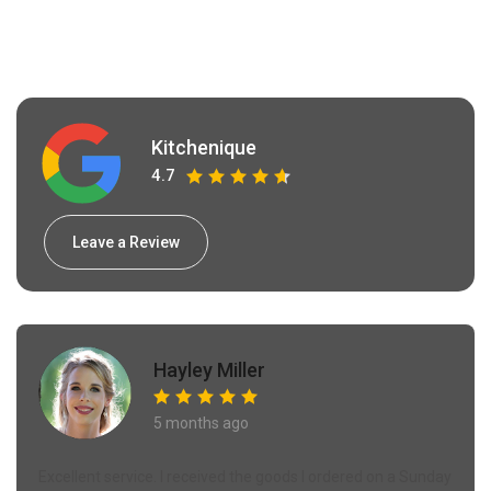
Kitchenique
4.7
Leave a Review
Hayley Miller
5 months ago
Excellent service. I received the goods I ordered on a Sunday