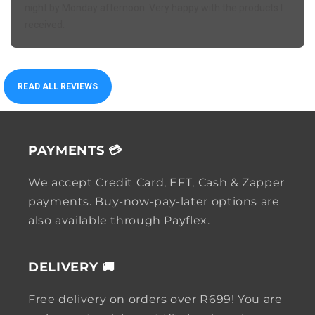
night by Monday afternoon. Very happy with the products I
received.
READ ALL REVIEWS
PAYMENTS 💳
We accept Credit Card, EFT, Cash & Zapper
payments. Buy-now-pay-later options are
also available through Payflex.
DELIVERY 🚚
Free delivery on orders over R699! You are