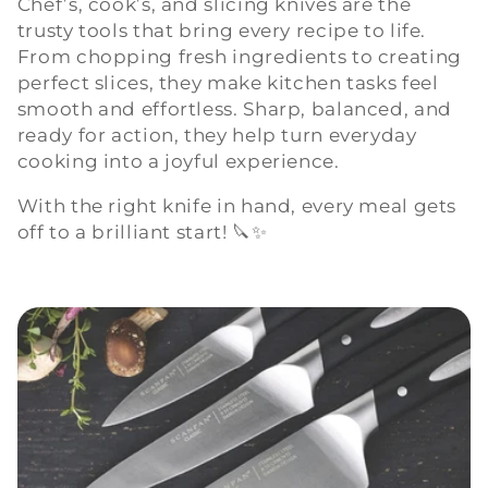
Chef’s, cook’s, and slicing knives are the
trusty tools that bring every recipe to life.
l
From chopping fresh ingredients to creating
e
perfect slices, they make kitchen tasks feel
smooth and effortless. Sharp, balanced, and
c
ready for action, they help turn everyday
cooking into a joyful experience.
t
With the right knife in hand, every meal gets
i
off to a brilliant start! 🔪✨
o
n
: