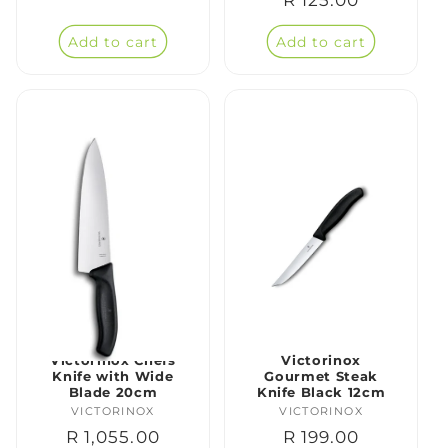
price
price
Add to cart
Add to cart
Victorinox Chefs
Victorinox
Knife with Wide
Gourmet Steak
Blade 20cm
Knife Black 12cm
VICTORINOX
Vendor:
VICTORINOX
Vendor:
Regular
R 1,055.00
Regular
R 199.00