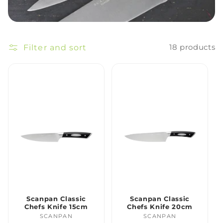
Filter and sort
18 products
Scanpan Classic
Scanpan Classic
Chefs Knife 15cm
Chefs Knife 20cm
SCANPAN
Vendor:
SCANPAN
Vendor: