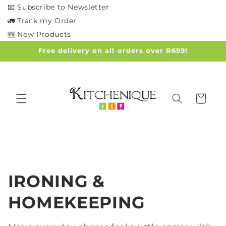
Skip to
📧 Subscribe to Newsletter
content
🚛 Track my Order
🆕 New Products
Free delivery on all orders over R699!
Cart
C
IRONING &
o
HOMEKEEPING
l