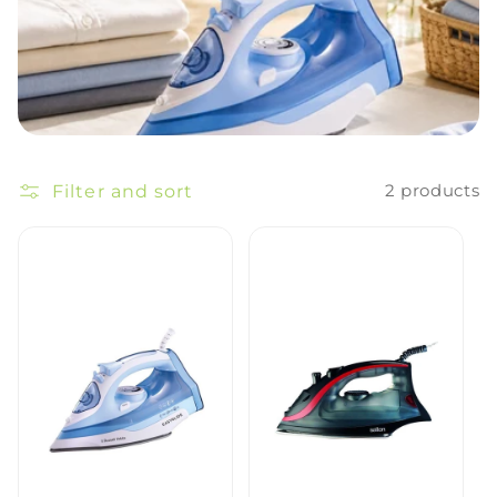
Filter and sort
2 products