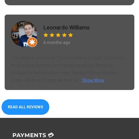
Leonardo Williams
6 months ago
This shop is awesome. There's nothing to fault. They have
an amazing inventory and unique products thats you
struggle to find anywhere else. Buying kitchen crockery
online can be a struggle as they ge...
Show More
READ ALL REVIEWS
PAYMENTS 💳