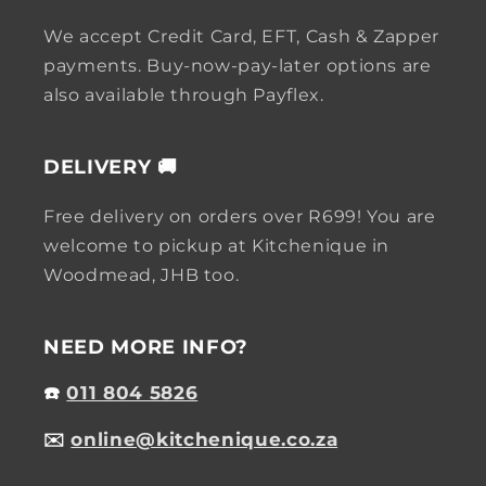
We accept Credit Card, EFT, Cash & Zapper
payments. Buy-now-pay-later options are
also available through Payflex.
DELIVERY 🚚
Free delivery on orders over R699! You are
welcome to pickup at Kitchenique in
Woodmead, JHB too.
NEED MORE INFO?
☎️
011 804 5826
✉️
online@kitchenique.co.za