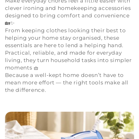
Make everyday chores feel a little easier with
clever ironing and homekeeping accessories
l
designed to bring comfort and convenience
e
🏡✨
From keeping clothes looking their best to
c
helping your home stay organised, these
essentials are here to lend a helping hand.
t
Practical, reliable, and made for everyday
living, they turn household tasks into simpler
i
moments 🧺
o
Because a well-kept home doesn’t have to
mean more effort — the right tools make all
n
the difference.
: