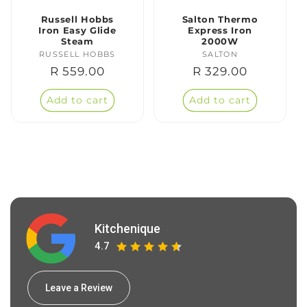
Russell Hobbs
Salton Thermo
Iron Easy Glide
Express Iron
Steam
2000W
RUSSELL HOBBS
Vendor:
SALTON
Vendor:
Regular
R 559.00
Regular
R 329.00
price
price
Add to cart
Add to cart
Kitchenique
4.7
Leave a Review