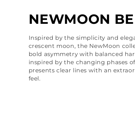
C
NEWMOON BE
o
Inspired by the simplicity and eleg
crescent moon, the NewMoon coll
l
bold asymmetry with balanced harm
inspired by the changing phases o
l
presents clear lines with an extrao
feel.
e
c
t