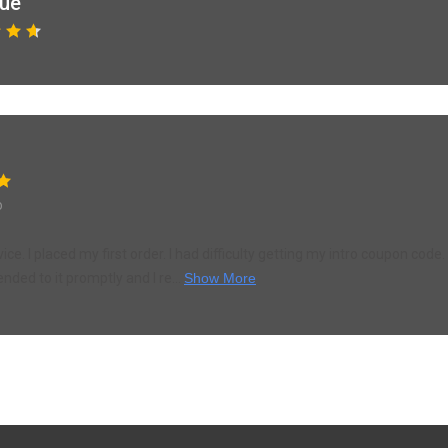
que
o
ce. I placed my first order. I had difficulty getting my intro coupon cod
ended to it promptly and I re...
Show More