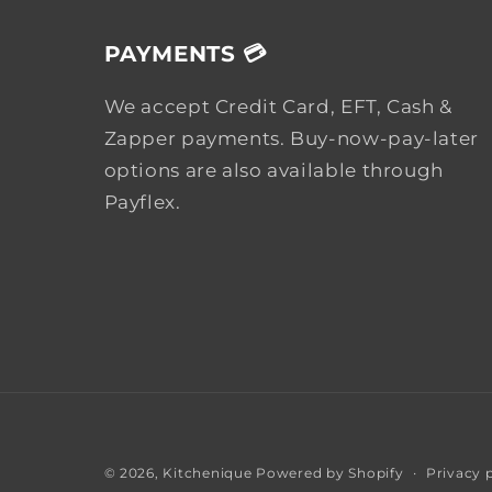
PAYMENTS 💳
We accept Credit Card, EFT, Cash &
Zapper payments. Buy-now-pay-later
options are also available through
Payflex.
Privacy 
© 2026,
Kitchenique
Powered by Shopify