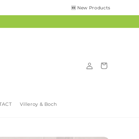
🆕 New Products
Log
Cart
in
TACT
Villeroy & Boch