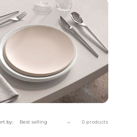
rt by:
0 products