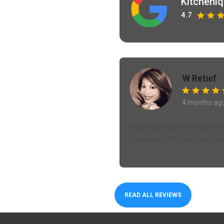
Kitcheni
4.7
W Retief
4 months ag
Most impressed with your servi
friendly and efficient staff att
READ ALL REVIEWS