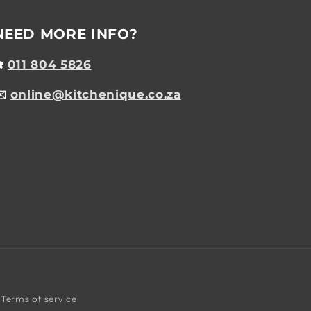
NEED MORE INFO?
☎️
011 804 5826
✉️
online@kitchenique.co.za
Terms of service