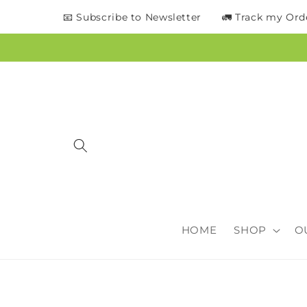
content
📧 Subscribe to Newsletter
🚛 Track my Ord
HOME
SHOP
O