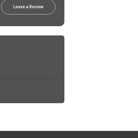
Leave a Review
e. I contacted the company. The