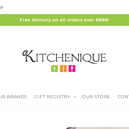
er
Free delivery on all orders over R699!
UR BRANDS
GIFT REGISTRY
OUR STORE
CON