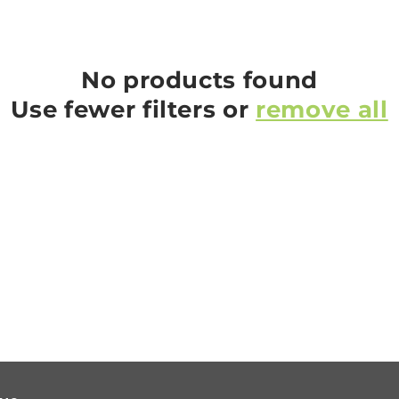
No products found
Use fewer filters or
remove all