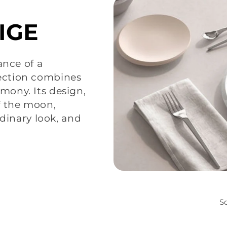
IGE
ance of a
ection combines
ony. Its design,
f the moon,
rdinary look, and
So