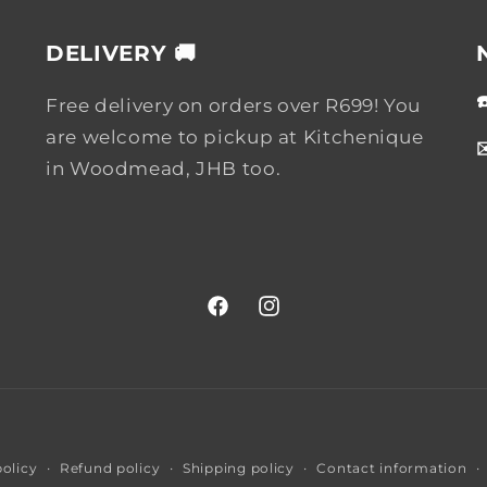
DELIVERY 🚚
Free delivery on orders over R699! You
are welcome to pickup at Kitchenique
in Woodmead, JHB too.
Facebook
Instagram
Payment
policy
Refund policy
Shipping policy
Contact information
methods