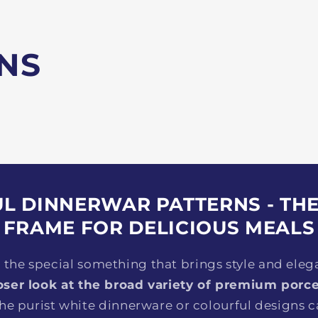
NS
L DINNERWAR PATTERNS - TH
FRAME FOR DELICIOUS MEALS
r the special something that brings style and eleg
oser look at the broad variety of premium porce
he purist white dinnerware or colourful designs ca