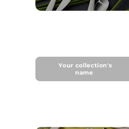
Your collection's
name