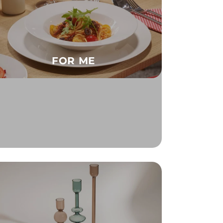
FOR ME