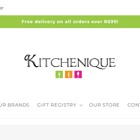
er
Free delivery on all orders over R699!
UR BRANDS
GIFT REGISTRY
OUR STORE
CON