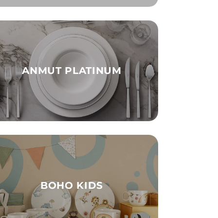
ANMUT PLATINUM
BOHO KIDS