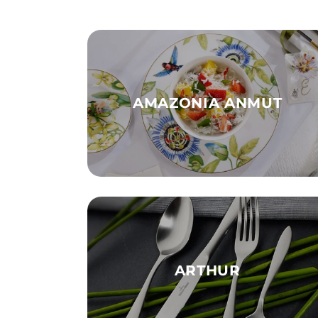
AMAZONIA ANMUT
ARTHUR