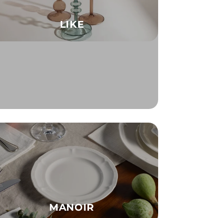
LIKE
MANOIR