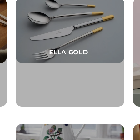
ELLA GOLD