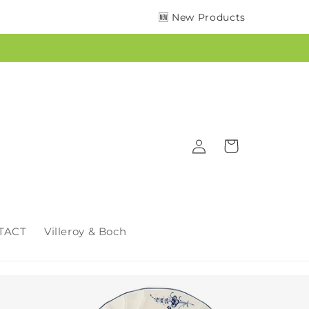
🆕 New Products
Log
Cart
in
TACT
Villeroy & Boch