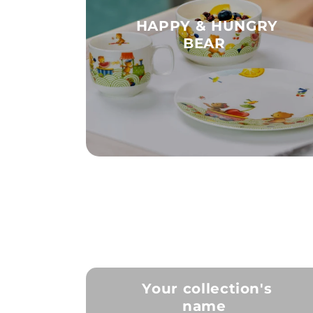
HAPPY & HUNGRY
BEAR
Your collection's
name