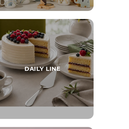
DAILY LINE