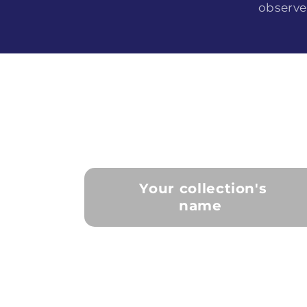
observe
Your collection's
name