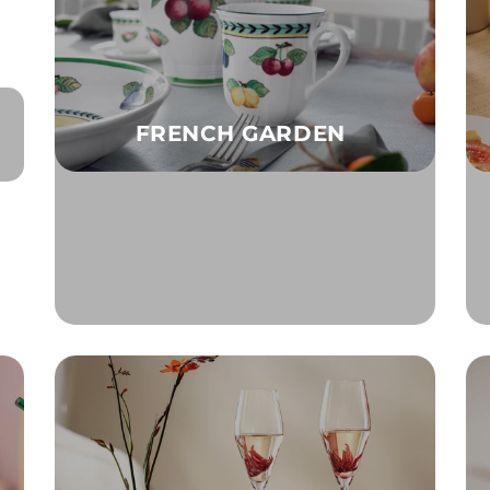
FRENCH GARDEN