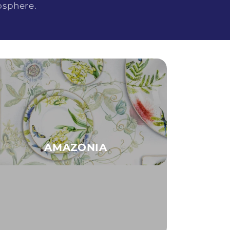
osphere.
AMAZONIA