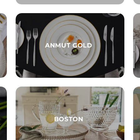
ANMUT GOLD
BOSTON