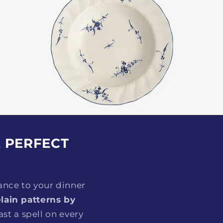
E PERFECT
ance to your dinner
lain patterns by
st a spell on every