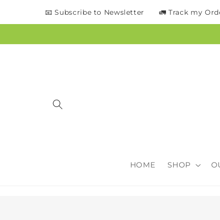
content
📧 Subscribe to Newsletter
🚛 Track my Ord
HOME
SHOP
O