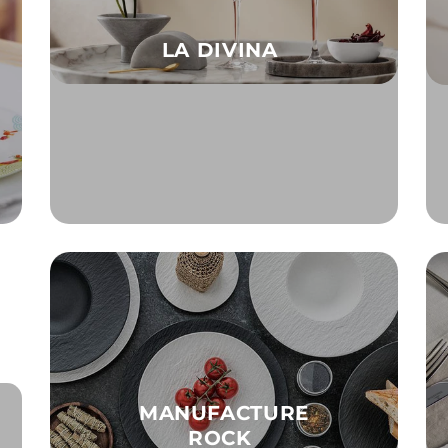
LA DIVINA
MANUFACTURE
ROCK