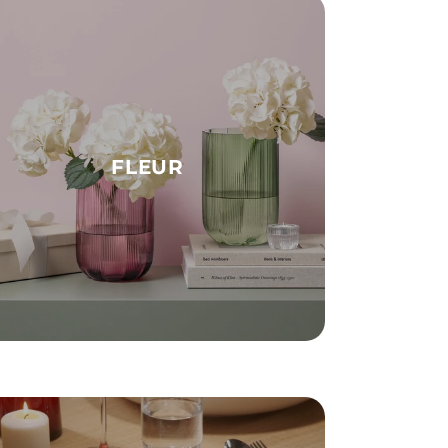
FLEUR