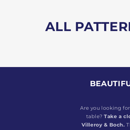
ALL PATTER
BEAUTIFU
Are you looking fo
table?
Take a cl
Villeroy & Boch.
T