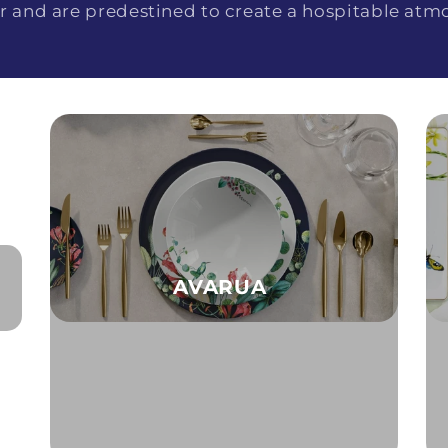
r and are predestined to create a hospitable atm
AVARUA