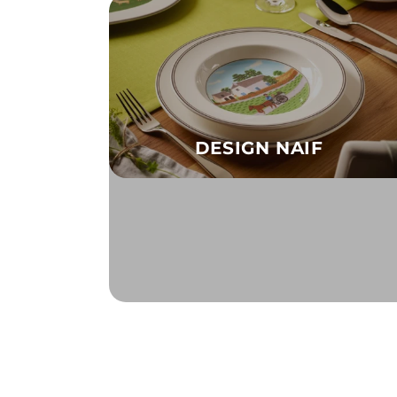
DESIGN NAIF