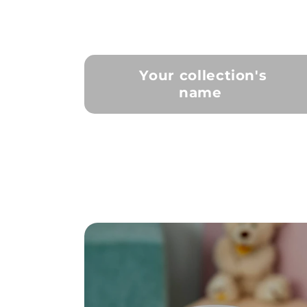
Your collection's
name