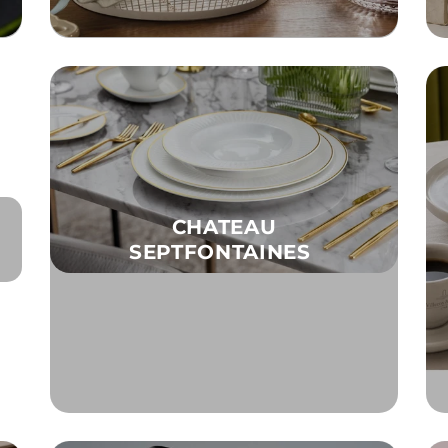
CHATEAU
SEPTFONTAINES