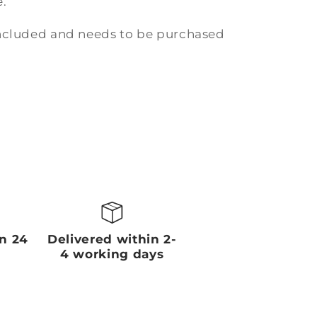
.
included and needs to be purchased
in 24
Delivered within 2-
4 working days