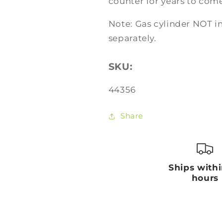
counter for years to come
Note: Gas cylinder NOT 
separately.
SKU:
SKU:
44356
Share
Ships with
hours