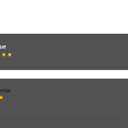
que
orius
ear 2001!!! And it's still such a fantastic shop to browse through ....