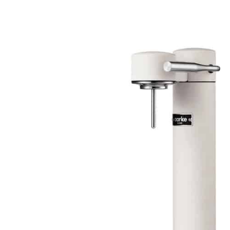
Skip to
product
information