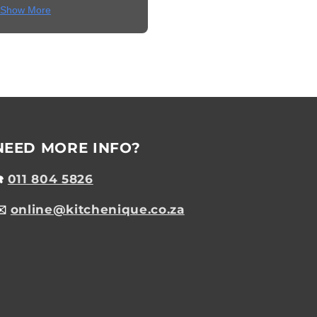
Show More
NEED MORE INFO?
☎️
011 804 5826
✉️
online@kitchenique.co.za