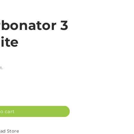
bonator 3
ite
t.
o cart
d Store