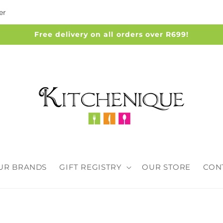
er
Free delivery on all orders over R699!
UR BRANDS
GIFT REGISTRY
OUR STORE
CON