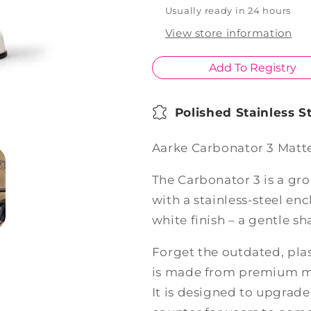
White
White
Usually ready in 24 hours
View store information
Add To Registry
Polished Stainless 
Aarke Carbonator 3 Matt
The Carbonator 3 is a g
with a stainless-steel en
white finish – a gentle s
Forget the outdated, plas
is made from premium mat
It is designed to upgrade