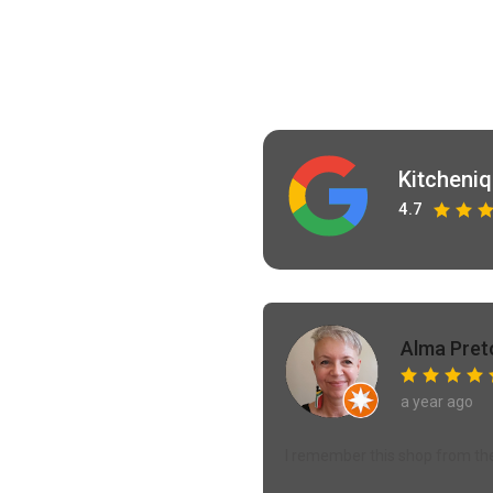
Kitcheni
4.7
Alma Pret
a year ago
I remember this shop from the y