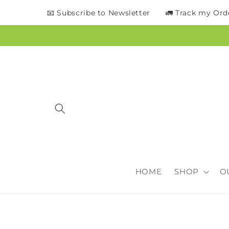
content
📧 Subscribe to Newsletter
🚛 Track my Ord
HOME
SHOP
O