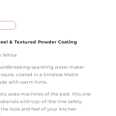
Steel & Textured Powder Coating
e White
roundbreaking sparkling water maker
closure, coated in a timeless Matte
hade with warm hints.
tic soda machines of the past: this one
erials with top-of-the-line safety.
 the look and feel of your kitchen