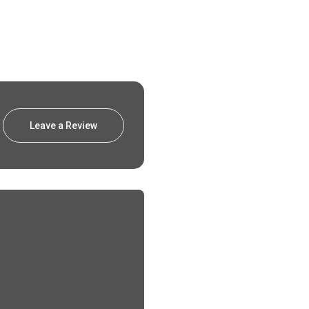
Leave a Review