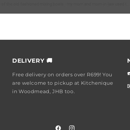
s of the old-fashioned mixing bowls - my mom and mom-in-law used t...
DELIVERY 🚚
Free delivery on orders over R699! You
are welcome to pickup at Kitchenique
in Woodmead, JHB too.