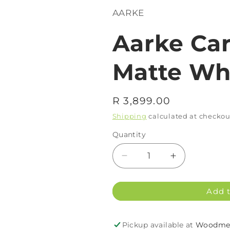
AARKE
Aarke Car
Matte Wh
Regular
R 3,899.00
price
Shipping
calculated at checkou
Quantity
Decrease
Increase
quantity
quantity
for
for
Add t
Aarke
Aarke
Carbonator
Carbonator
3
3
Pickup available at
Woodmea
Matte
Matte