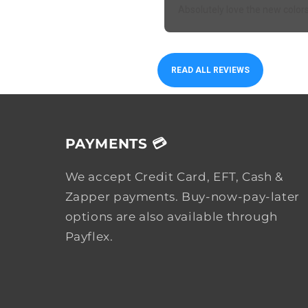
Absolutely love the new color
READ ALL REVIEWS
PAYMENTS 💳
We accept Credit Card, EFT, Cash &
Zapper payments. Buy-now-pay-later
options are also available through
Payflex.