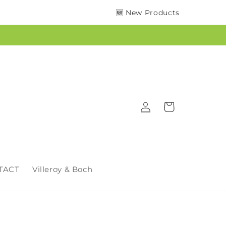
🆕 New Products
Log
Cart
in
TACT
Villeroy & Boch