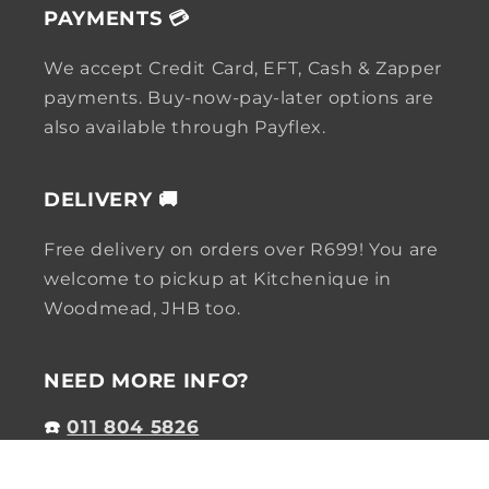
PAYMENTS 💳
We accept Credit Card, EFT, Cash & Zapper
payments. Buy-now-pay-later options are
also available through Payflex.
DELIVERY 🚚
Free delivery on orders over R699! You are
welcome to pickup at Kitchenique in
Woodmead, JHB too.
NEED MORE INFO?
☎️
011 804 5826
✉️
online@kitchenique.co.za