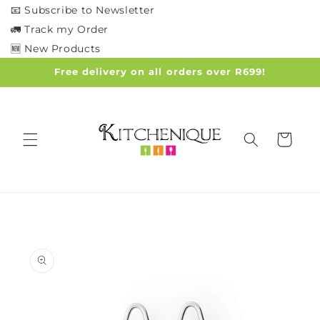
Skip to
📧 Subscribe to Newsletter
content
🚛 Track my Order
🆕 New Products
Free delivery on all orders over R699!
Cart
Skip to
product
information