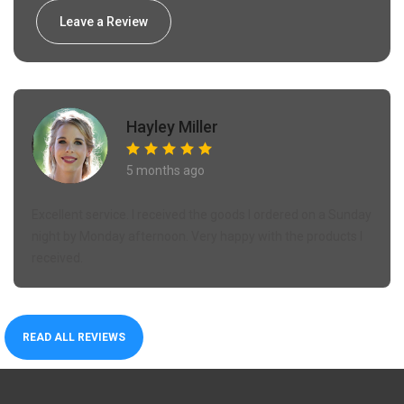
Leave a Review
Hayley Miller
5 months ago
Excellent service. I received the goods I ordered on a Sunday
night by Monday afternoon. Very happy with the products I
received.
READ ALL REVIEWS