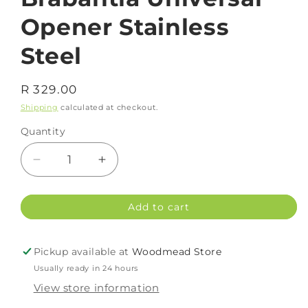
Opener Stainless
Steel
Regular
R 329.00
price
Shipping
calculated at checkout.
Quantity
Decrease
Increase
quantity
quantity
for
for
Add to cart
Brabantia
Brabantia
Universal
Universal
Opener
Opener
Pickup available at
Woodmead Store
Stainless
Stainless
Usually ready in 24 hours
Steel
Steel
View store information