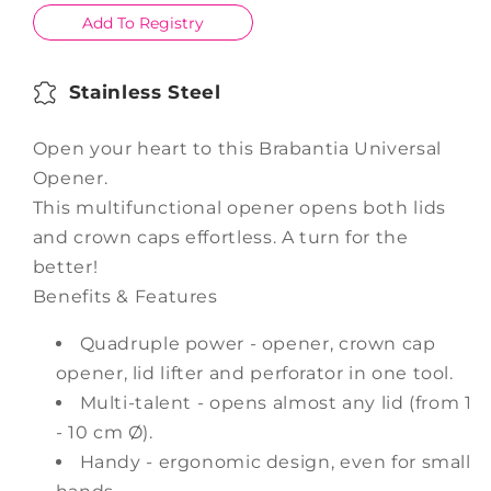
Add To Registry
Stainless Steel
Open your heart to this Brabantia Universal
Opener.
This multifunctional opener opens both lids
and crown caps effortless. A turn for the
better!
Benefits & Features
Quadruple power - opener, crown cap
opener, lid lifter and perforator in one tool.
Multi-talent - opens almost any lid (from 1
- 10 cm Ø).
Handy - ergonomic design, even for small