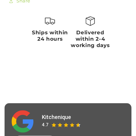
Share
Ships within
Delivered
24 hours
within 2-4
working days
Kitchenique
4.7