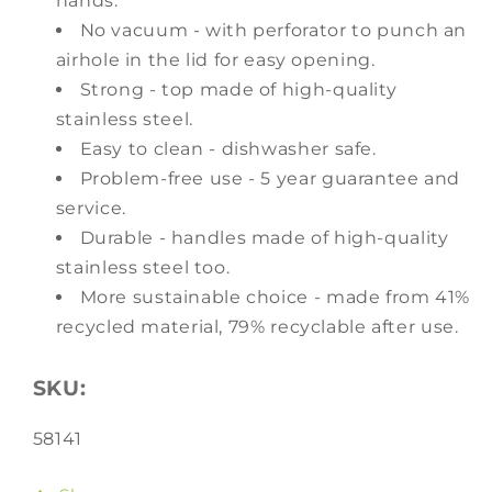
hands.
No vacuum - with perforator to punch an
airhole in the lid for easy opening.
Strong - top made of high-quality
stainless steel.
Easy to clean - dishwasher safe.
Problem-free use - 5 year guarantee and
service.
Durable - handles made of high-quality
stainless steel too.
More sustainable choice - made from 41%
recycled material, 79% recyclable after use.
SKU:
SKU:
58141