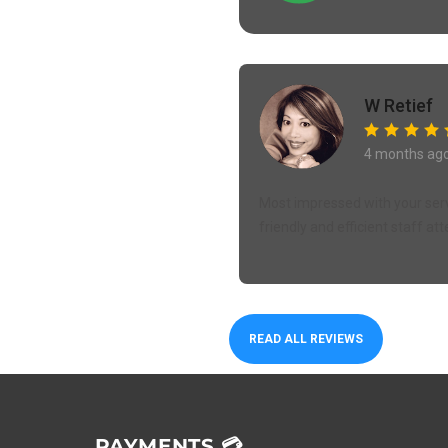
W Retief
4 months ag
Most impressed with your servi
friendly and efficient staff att
READ ALL REVIEWS
PAYMENTS 💳