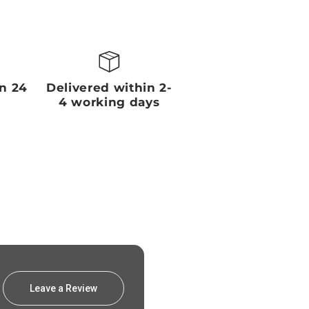
in 24
Delivered within 2-
4 working days
Leave a Review