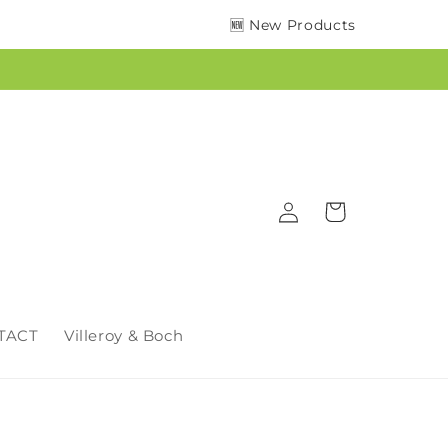
🆕 New Products
Log
Cart
in
TACT
Villeroy & Boch