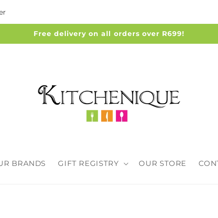
er
Free delivery on all orders over R699!
UR BRANDS
GIFT REGISTRY
OUR STORE
CON