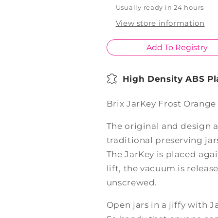
Usually ready in 24 hours
View store information
Add To Registry
High Density ABS Pl
Brix JarKey Frost Orange
The original and design a
traditional preserving jar
The JarKey is placed again
lift, the vacuum is releas
unscrewed.
Open jars in a jiffy with J