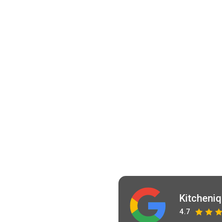
Kitcheni
4.7