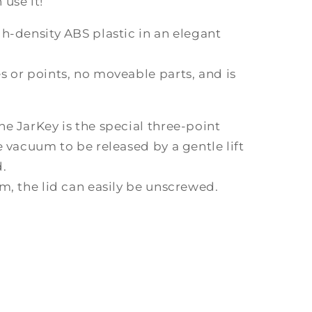
use it!
h-density ABS plastic in an elegant
 or points, no moveable parts, and is
e JarKey is the special three-point
e vacuum to be released by a gentle lift
.
m, the lid can easily be unscrewed.