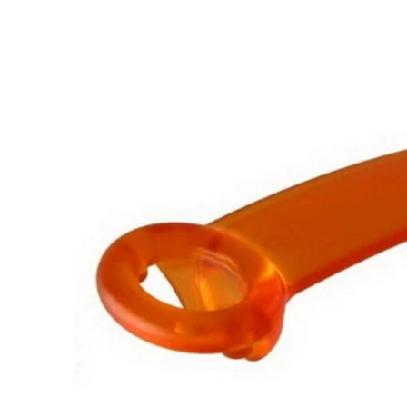
Skip to
product
information