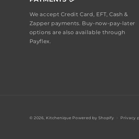
We accept Credit Card, EFT, Cash &
Zapper payments. Buy-now-pay-later
options are also available through
Payflex.
Privacy 
© 2026,
Kitchenique
Powered by Shopify