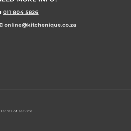
☎️
011 804 5826
✉️
online@kitchenique.co.za
Terms of service