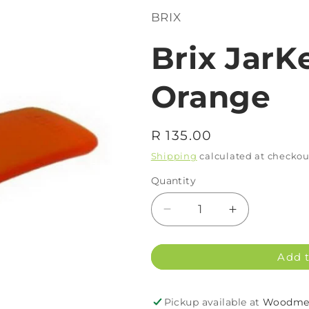
BRIX
Brix JarK
Orange
Regular
R 135.00
price
Shipping
calculated at checkou
Quantity
Decrease
Increase
quantity
quantity
for
for
Add t
Brix
Brix
JarKey
JarKey
Frost
Frost
Pickup available at
Woodmea
Orange
Orange