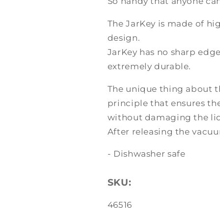
So handy that anyone can 
The JarKey is made of hig
design.
JarKey has no sharp edges
extremely durable.
The unique thing about th
principle that ensures th
without damaging the lid
After releasing the vacuu
- Dishwasher safe
SKU:
SKU:
46516