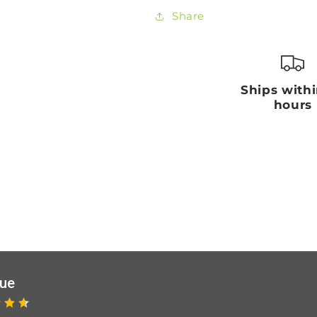
Share
Ships with
hours
que