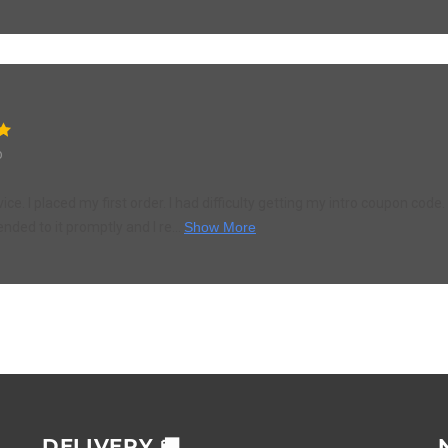
o
ce. I placed my first order. I had difficulty getting my intro coupon cod
ended to it promptly and I re...
Show More
DELIVERY 🚚