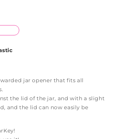
astic
warded jar opener that fits all
s.
st the lid of the jar, and with a slight
ed, and the lid can now easily be
arKey!