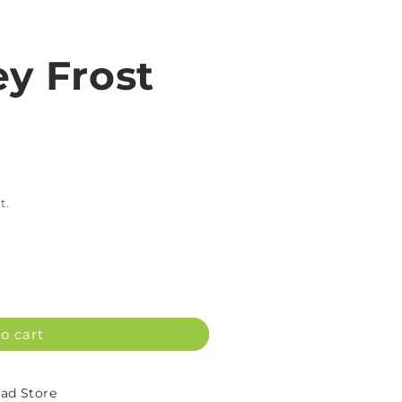
ey Frost
t.
o cart
d Store