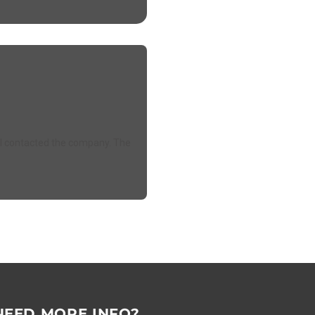
e. I contacted the company. The
NEED MORE INFO?