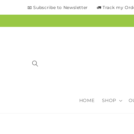
content
📧 Subscribe to Newsletter
🚛 Track my Ord
HOME
SHOP
O