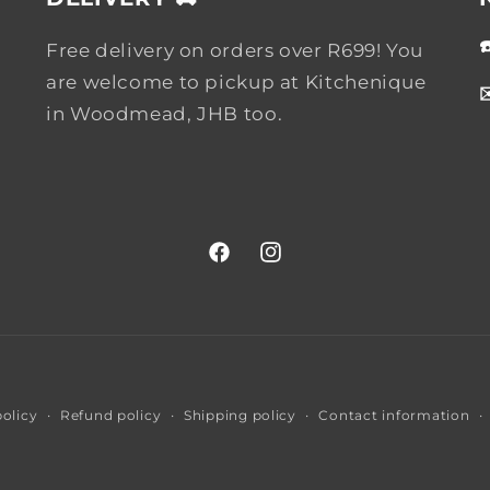
Free delivery on orders over R699! You
are welcome to pickup at Kitchenique
in Woodmead, JHB too.
Facebook
Instagram
Payment
policy
Refund policy
Shipping policy
Contact information
methods