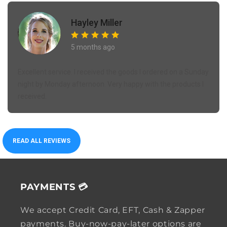
Hayley Miller
5 months ago
Excellent service. I received the goods I ordered on a Sunday
night by Monday afternoon. Very happy with the products I
received.
READ ALL REVIEWS
PAYMENTS 💳
We accept Credit Card, EFT, Cash & Zapper
payments. Buy-now-pay-later options are