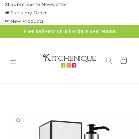
Skip to
📧 Subscribe to Newsletter
content
🚛 Track my Order
🆕 New Products
Free delivery on all orders over R699!
Cart
Skip to
product
information