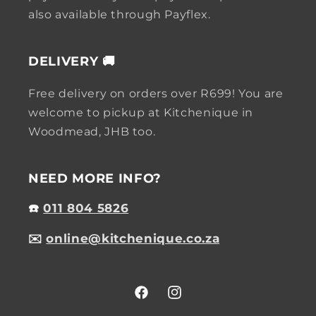
also available through Payflex.
DELIVERY 🚚
Free delivery on orders over R699! You are
welcome to pickup at Kitchenique in
Woodmead, JHB too.
NEED MORE INFO?
☎️
011 804 5826
✉️
online@kitchenique.co.za
Facebook
Instagram