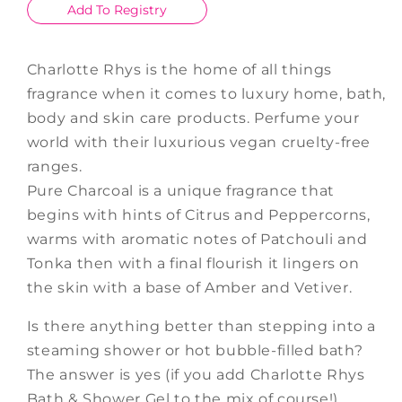
Add To Registry
Charlotte Rhys is the home of all things
fragrance when it comes to luxury home, bath,
body and skin care products. Perfume your
world with their luxurious vegan cruelty-free
ranges.
Pure Charcoal is a unique fragrance that
begins with hints of Citrus and Peppercorns,
warms with aromatic notes of Patchouli and
Tonka then with a final flourish it lingers on
the skin with a base of Amber and Vetiver.
Is there anything better than stepping into a
steaming shower or hot bubble-filled bath?
The answer is yes (if you add Charlotte Rhys
Bath & Shower Gel to the mix of course!)