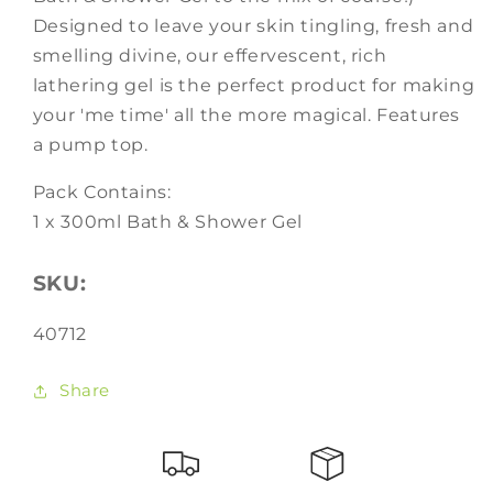
Designed to leave your skin tingling, fresh and
smelling divine, our effervescent, rich
lathering gel is the perfect product for making
your 'me time' all the more magical. Features
a pump top.
Pack Contains:
1 x 300ml Bath & Shower Gel
SKU:
SKU:
40712
Share