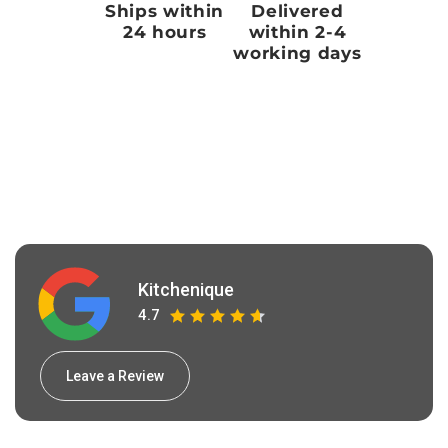
Ships within
Delivered
24 hours
within 2-4
working days
Kitchenique
4.7
Leave a Review