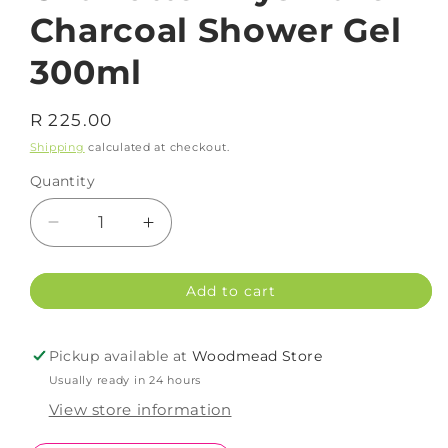
Charcoal Shower Gel
300ml
Regular
R 225.00
price
Shipping
calculated at checkout.
Quantity
Decrease
Increase
quantity
quantity
for
for
Add to cart
Charlotte
Charlotte
Rhys
Rhys
Pure
Pure
Pickup available at
Woodmead Store
Charcoal
Charcoal
Usually ready in 24 hours
Shower
Shower
Gel
Gel
View store information
300ml
300ml