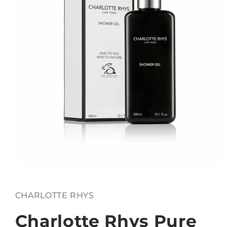
Open
media
1
in
CHARLOTTE RHYS
modal
Charlotte Rhys Pure