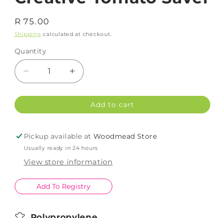
Regular
R 75.00
price
Shipping
calculated at checkout.
Quantity
Decrease
Increase
quantity
quantity
for
for
Add to cart
Creative
Creative
Tomato
Tomato
Saver
Saver
Pickup available at
Woodmead Store
Usually ready in 24 hours
View store information
Add To Registry
Polypropylene