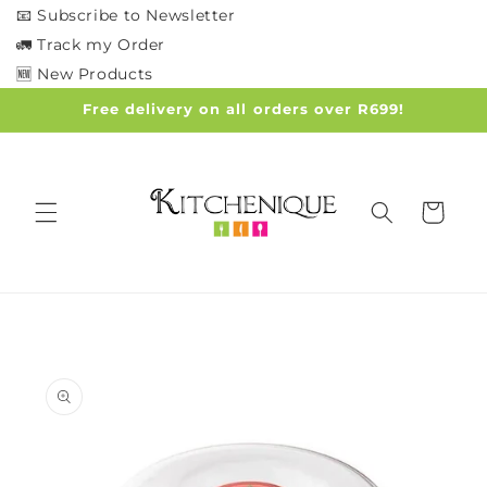
Skip to
📧 Subscribe to Newsletter
content
🚛 Track my Order
🆕 New Products
Free delivery on all orders over R699!
Cart
Skip to
product
information