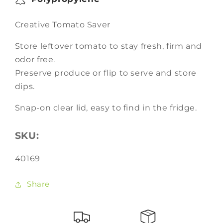
Creative Tomato Saver
Store leftover tomato to stay fresh, firm and
odor free.
Preserve produce or flip to serve and store
dips.
Snap-on clear lid, easy to find in the fridge.
SKU:
SKU:
40169
Share