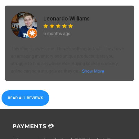
Leonardo Williams
6 months ago
This shop is awesome. There's nothing to fault. They have
an amazing inventory and unique products thats you
struggle to find anywhere else. Buying kitchen crockery
online can be a struggle as they ge...
Show More
READ ALL REVIEWS
PAYMENTS 💳