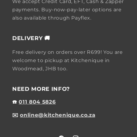
We accept Credit Card, EFT, Cash & Zapper
payments. Buy-now-pay-later options are
also available through Payflex.
DELIVERY 🚚
Free delivery on orders over R699! You are
welcome to pickup at Kitchenique in
Woodmead, JHB too.
NEED MORE INFO?
☎️
011 804 5826
✉️
online@kitchenique.co.za