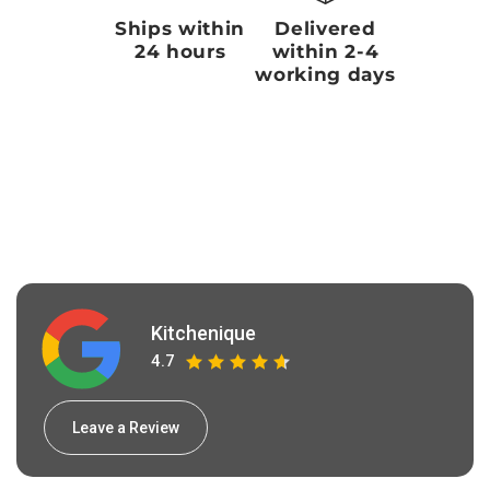
Ships within
Delivered
24 hours
within 2-4
working days
Kitchenique
4.7
Leave a Review