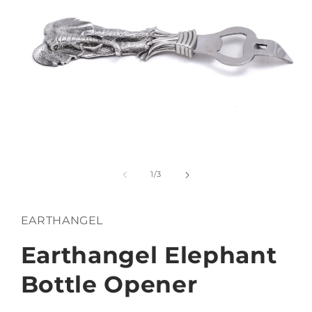
Open
media
1
of
1
/
3
in
modal
EARTHANGEL
Earthangel Elephant
Bottle Opener