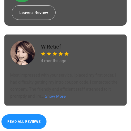
Leave a Review
W Retief
4 months ago
Most impressed with your service. I placed my first order. I
had difficulty getting my intro coupon code. I contacted the
company. The friendly and efficient staff attended to it
promptly and I re...
Show More
READ ALL REVIEWS