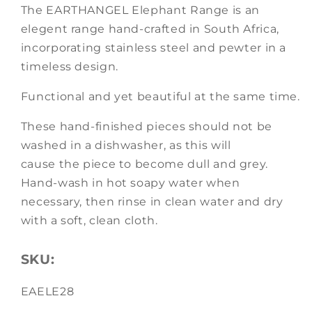
The EARTHANGEL Elephant Range is an
elegent range hand-crafted in South Africa,
incorporating stainless steel and pewter in a
timeless design.
Functional and yet beautiful at the same time.
These hand-finished pieces should not be
washed in a dishwasher, as this will
cause the piece to become dull and grey.
Hand-wash in hot soapy water when
necessary, then rinse in clean water and dry
with a soft, clean cloth.
SKU:
SKU:
EAELE28