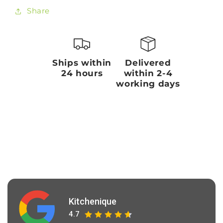
Share
Ships within
Delivered
24 hours
within 2-4
working days
Kitchenique
4.7