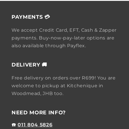
PAYMENTS 💳
We accept Credit Card, EFT, Cash & Zapper
payments. Buy-now-pay-later options are
also available through Payflex.
DELIVERY 🚚
Free delivery on orders over R699! You are
welcome to pickup at Kitchenique in
Woodmead, JHB too.
NEED MORE INFO?
☎️
011 804 5826