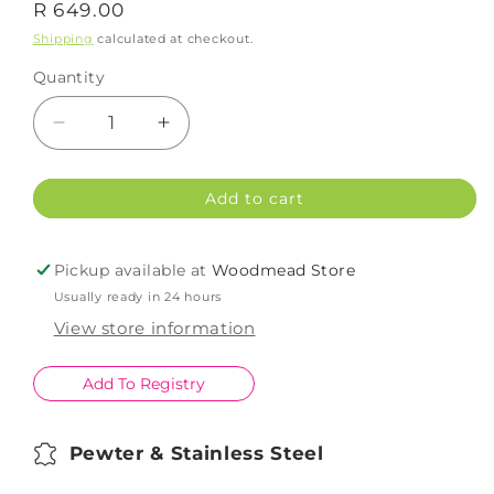
Regular
R 649.00
price
Shipping
calculated at checkout.
Quantity
Decrease
Increase
quantity
quantity
for
for
Add to cart
Earthangel
Earthangel
Elephant
Elephant
Bottle
Bottle
Pickup available at
Woodmead Store
Opener
Opener
Usually ready in 24 hours
View store information
Add To Registry
Pewter & Stainless Steel