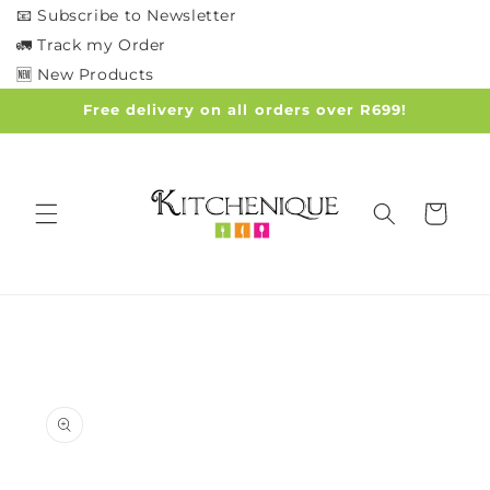
Skip to
📧 Subscribe to Newsletter
content
🚛 Track my Order
🆕 New Products
Free delivery on all orders over R699!
Cart
Skip to
product
information