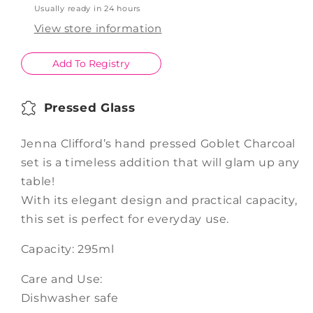
Usually ready in 24 hours
Charcoal
Charcoal
Set
Set
View store information
of
of
4
4
Add To Registry
Pressed Glass
Jenna Clifford’s hand pressed Goblet Charcoal
set is a timeless addition that will glam up any
table!
With its elegant design and practical capacity,
this set is perfect for everyday use.
Capacity: 295ml
Care and Use:
Dishwasher safe