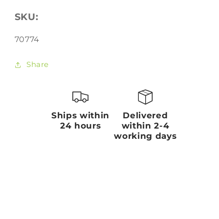
SKU:
SKU:
70774
Share
Ships within
Delivered
24 hours
within 2-4
working days