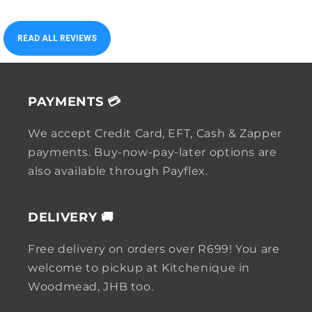
READ ALL REVIEWS
PAYMENTS 💳
We accept Credit Card, EFT, Cash & Zapper
payments. Buy-now-pay-later options are
also available through Payflex.
DELIVERY 🚚
Free delivery on orders over R699! You are
welcome to pickup at Kitchenique in
Woodmead, JHB too.