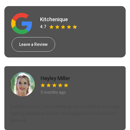
Kitchenique
4.7
Leave a Review
Hayley Miller
5 months ago
Excellent service. I received the goods I ordered on a Sunday
night by Monday afternoon. Very happy with the products I
received.