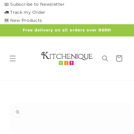
Skip to
📧 Subscribe to Newsletter
content
🚛 Track my Order
🆕 New Products
Free delivery on all orders over R699!
Cart
Skip to
product
information