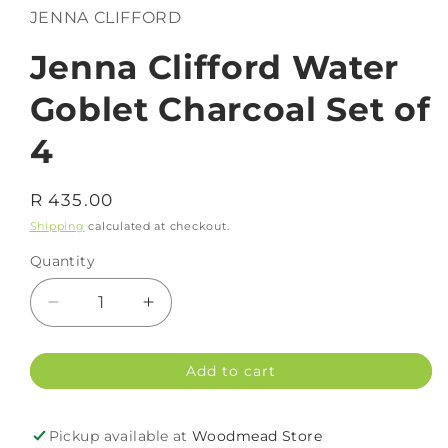
in
JENNA CLIFFORD
modal
Jenna Clifford Water
Goblet Charcoal Set of
4
Regular
R 435.00
price
Shipping
calculated at checkout.
Quantity
Decrease
Increase
quantity
quantity
for
for
Add to cart
Jenna
Jenna
Clifford
Clifford
Water
Water
Pickup available at
Woodmead Store
Goblet
Goblet