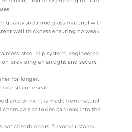
ed. Removing and reassembling the tap
oses.
h quality sodalime glass material with
istent wall thickness ensuring no weak
ainless-steel clip system, engineered
sion providing an airtight and secure
her for longer.
able silicone seal.
food and drink. It is made from natural
 chemicals or toxins can leak into the
 not absorb odors, flavors or stains.