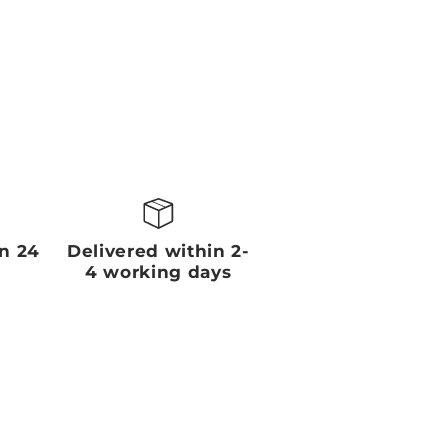
in 24
Delivered within 2-
4 working days