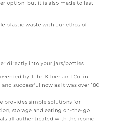
er option, but it is also made to last
le plastic waste with our ethos of
.
r directly into your jars/bottles
 invented by John Kilner and Co. in
 and successful now as it was over 180
e provides simple solutions for
tion, storage and eating on-the-go
als all authenticated with the iconic