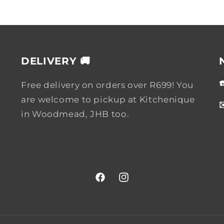
DELIVERY 🚚
Free delivery on orders over R699! You
are welcome to pickup at Kitchenique
in Woodmead, JHB too.
Facebook
Instagram