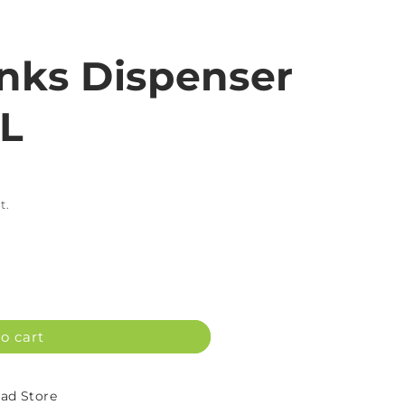
inks Dispenser
5L
t.
o cart
d Store