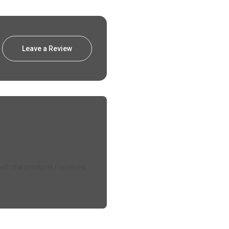
Leave a Review
ith the products I received.