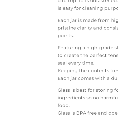
clip top lid is unfasten
is easy for cleaning purp
Each jar is made from hig
pristine clarity and cons
points.
Featuring a high-grade st
to create the perfect ten
seal every time.
Keeping the contents fres
Each jar comes with a dur
Glass is best for storing 
ingredients so no harmful
food.
Glass is BPA free and does