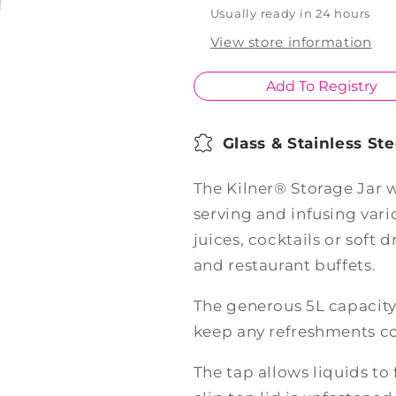
Top
Top
Usually ready in 24 hours
5L
5L
View store information
Add To Registry
Glass & Stainless Ste
The Kilner® Storage Jar w
serving and infusing vari
juices, cocktails or soft 
and restaurant buffets.
The generous 5L capacity 
keep any refreshments co
The tap allows liquids to