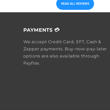
READ ALL REVIEWS
PAYMENTS 💳
We accept Credit Card, EFT, Cash &
Zapper payments. Buy-now-pay-later
options are also available through
Payflex.