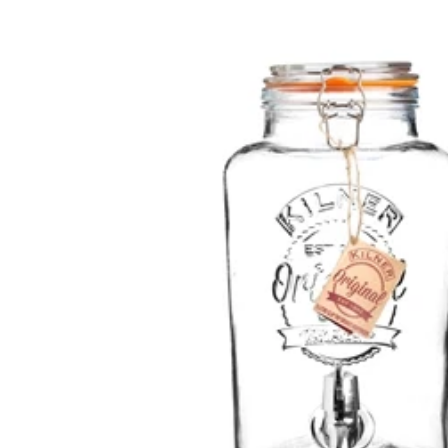
Skip to
product
information