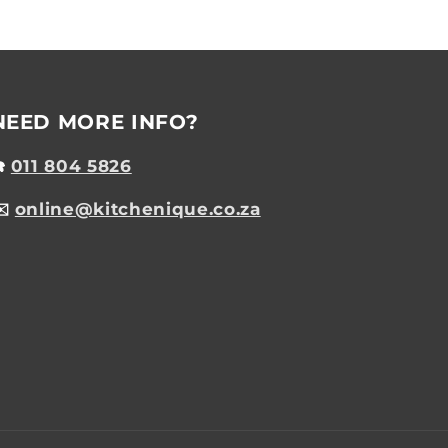
NEED MORE INFO?
☎️
011 804 5826
✉️
online@kitchenique.co.za