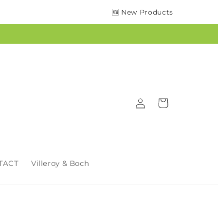
🆕 New Products
Log
Cart
in
TACT
Villeroy & Boch