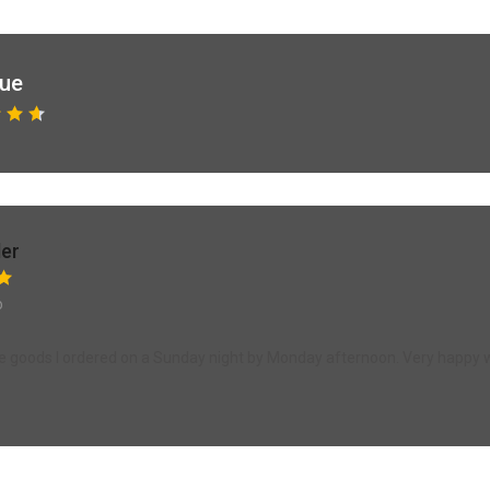
que
ler
o
the goods I ordered on a Sunday night by Monday afternoon. Very happy w