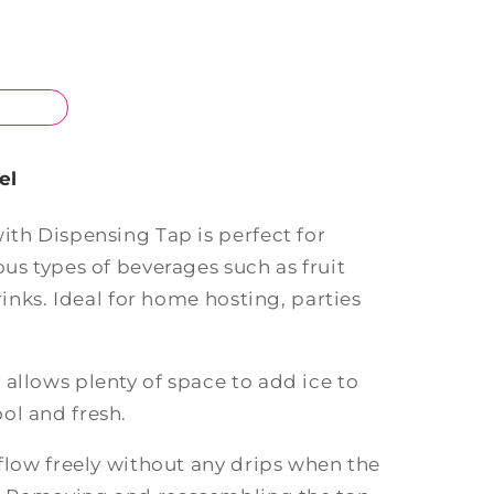
el
ith Dispensing Tap is perfect for
ous types of beverages such as fruit
drinks. Ideal for home hosting, parties
allows plenty of space to add ice to
ol and fresh.
 flow freely without any drips when the