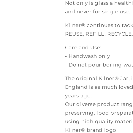
Not only is glass a healthi
and never for single use.
Kilner® continues to tack
REUSE, REFILL, RECYCLE
Care and Use:
- Handwash only
- Do not pour boiling wate
The original Kilner® Jar,
England is as much loved
years ago.
Our diverse product rang
preserving, food prepara
using high quality materi
Kilner® brand logo.