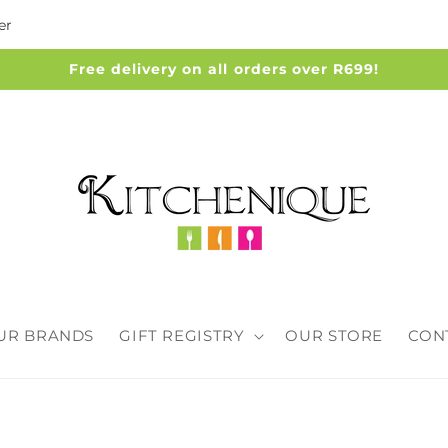
er
Free delivery on all orders over R699!
UR BRANDS
GIFT REGISTRY
OUR STORE
CON