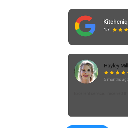
Kitcheni
4.7
Hayley Mil
5 months ag
Excellent service. I received 