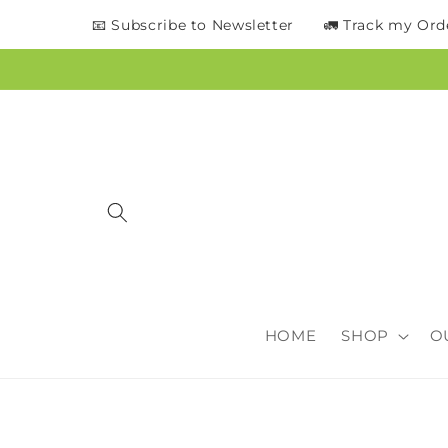
content
📧 Subscribe to Newsletter
🚛 Track my Ord
HOME
SHOP
O