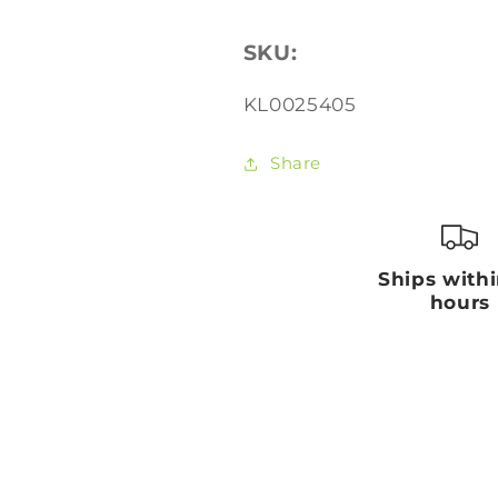
SKU:
SKU:
KL0025405
Share
Ships with
hours