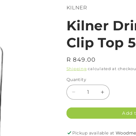
KILNER
Kilner Dr
Clip Top 
Regular
R 849.00
price
Shipping
calculated at checkou
Quantity
Decrease
Increase
quantity
quantity
for
for
Add t
Kilner
Kilner
Drinks
Drinks
Dispenser
Dispenser
Pickup available at
Woodmea
Clip
Clip