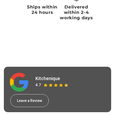
Ships within
Delivered
24 hours
within 2-4
working days
Kitchenique
4.7
Leave a Review