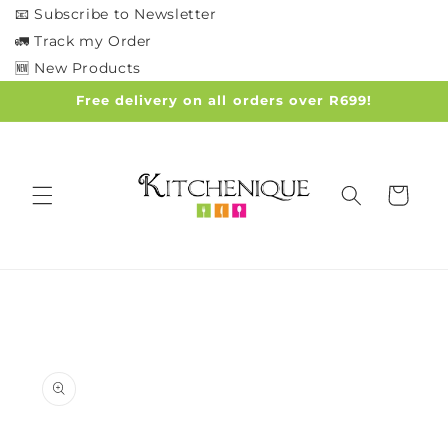
Skip to
📧 Subscribe to Newsletter
content
🚛 Track my Order
🆕 New Products
Free delivery on all orders over R699!
Cart
Skip to
product
information