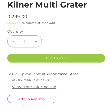
Kilner Multi Grater
Regular
R 299.00
price
Shipping
calculated at checkout.
Quantity
Decrease
Increase
quantity
quantity
for
for
Add to cart
Kilner
Kilner
Multi
Multi
Grater
Grater
Pickup available at
Woodmead Store
Usually ready in 24 hours
View store information
Add To Registry