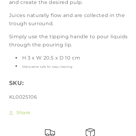
and create the desired pulp.
Juices naturally flow and are
collected in the
trough surround.
Simply use the tipping handle to pour liquids
through the pouring
lip.
H 3 x W 20.5 x D 10 cm
Dishwasher safe for easy cleaning
SKU:
SKU:
KL0025106
Share