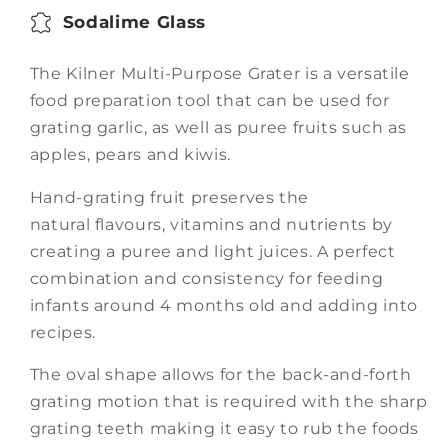
Sodalime Glass
The Kilner Multi-Purpose Grater is a versatile
food preparation tool that can be used for
grating
garlic, as well as puree fruits such as
apples, pears and kiwis.
Hand-grating fruit preserves the
natural
flavours, vitamins and nutrients by
creating a puree and light juices. A perfect
combination and
consistency for feeding
infants around 4 months old and adding into
recipes.
The oval shape allows for the back-and-forth
grating motion that is required with the sharp
grating
teeth making it easy to rub the foods