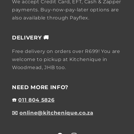
We accept Credit Card, EFT, Cash & Zapper
payments. Buy-now-pay-later options are
also available through Payflex.
DELIVERY 🚚
Free delivery on orders over R699! You are
welcome to pickup at Kitchenique in
Woodmead, JHB too.
NEED MORE INFO?
☎️
011 804 5826
✉️
online@kitchenique.co.za