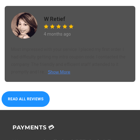
W Retief
4 months ago
Most impressed with your service. I placed my first order. I
had difficulty getting my intro coupon code. I contacted the
company. The friendly and efficient staff attended to it
promptly and I re...
Show More
READ ALL REVIEWS
PAYMENTS 💳