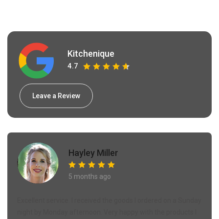
Kitchenique
4.7
Leave a Review
Hayley Miller
5 months ago
Excellent service. I received the goods I ordered on a Sunday
night by Monday afternoon. Very happy with the products I