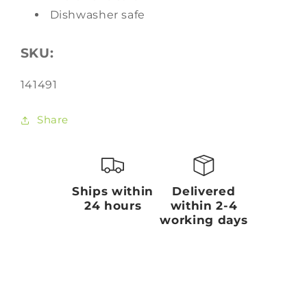
Dishwasher safe
SKU:
SKU:
141491
Share
Ships within
Delivered
24 hours
within 2-4
working days