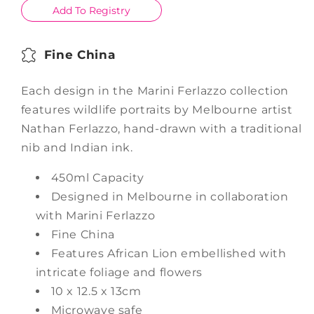
Add To Registry
Fine China
Each design in the Marini Ferlazzo collection
features wildlife portraits by Melbourne artist
Nathan Ferlazzo, hand-drawn with a traditional
nib and Indian ink.
450ml Capacity
Designed in Melbourne in collaboration
with Marini Ferlazzo
Fine China
Features African Lion embellished with
intricate foliage and flowers
10 x 12.5 x 13cm
Microwave safe