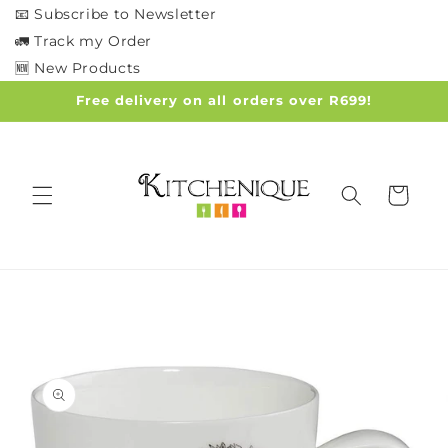
Skip to
📧 Subscribe to Newsletter
content
🚛 Track my Order
🆕 New Products
Free delivery on all orders over R699!
Cart
Skip to
product
information