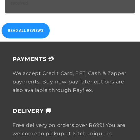
received.
READ ALL REVIEWS
PAYMENTS 💳
We accept Credit Card, EFT, Cash & Zapper
payments. Buy-now-pay-later options are
also available through Payflex.
DELIVERY 🚚
Free delivery on orders over R699! You are
welcome to pickup at Kitchenique in