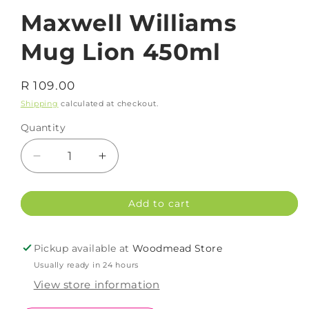
Maxwell Williams
Mug Lion 450ml
Regular
R 109.00
price
Shipping
calculated at checkout.
Quantity
Decrease
Increase
quantity
quantity
for
for
Add to cart
Maxwell
Maxwell
Williams
Williams
Mug
Mug
Pickup available at
Woodmead Store
Lion
Lion
Usually ready in 24 hours
450ml
450ml
View store information