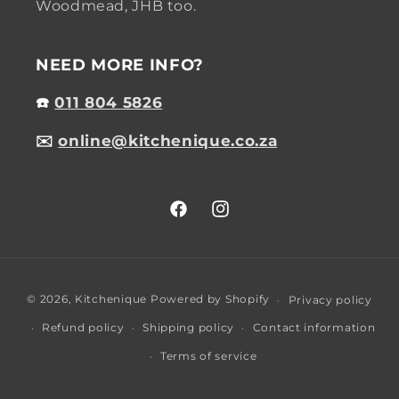
Woodmead, JHB too.
NEED MORE INFO?
☎️
011 804 5826
✉️
online@kitchenique.co.za
Facebook
Instagram
Payment
© 2026,
Kitchenique
Powered by Shopify
Privacy policy
methods
Refund policy
Shipping policy
Contact information
Terms of service