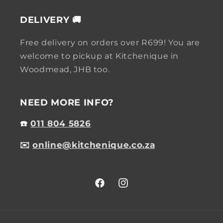
DELIVERY 🚚
Free delivery on orders over R699! You are
welcome to pickup at Kitchenique in
Woodmead, JHB too.
NEED MORE INFO?
☎️
011 804 5826
✉️
online@kitchenique.co.za
Facebook
Instagram