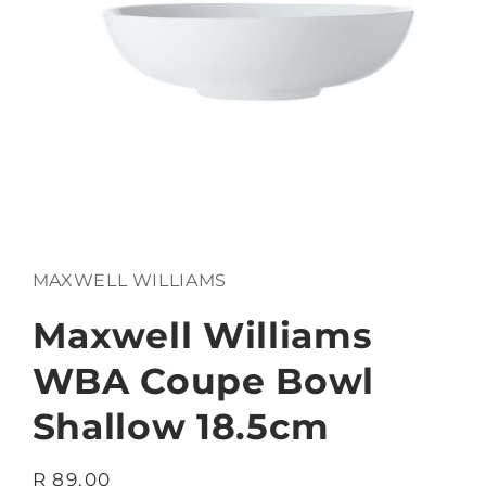
Open
media
1
in
MAXWELL WILLIAMS
modal
Maxwell Williams
WBA Coupe Bowl
Shallow 18.5cm
Regular
R 89.00