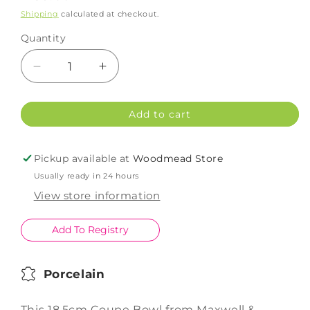
price
Shipping
calculated at checkout.
Quantity
Decrease
Increase
quantity
quantity
for
for
Add to cart
Maxwell
Maxwell
Williams
Williams
WBA
WBA
Pickup available at
Woodmead Store
Coupe
Coupe
Usually ready in 24 hours
Bowl
Bowl
Shallow
Shallow
View store information
18.5cm
18.5cm
Add To Registry
Porcelain
This 18.5cm Coupe Bowl from Maxwell &