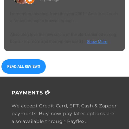
I remember this shop from the year 2001!!! And it's still such
a fantastic shop to browse through ....
Absolutely love the new colors of the old-fashioned mixing
bowls - my mom and mom-in-law used t...
Show More
READ ALL REVIEWS
PAYMENTS 💳
We accept Credit Card, EFT, Cash & Zapper
payments. Buy-now-pay-later options are
also available through Payflex.