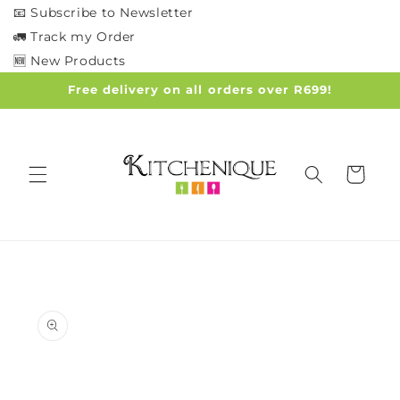
Skip to
📧 Subscribe to Newsletter
content
🚛 Track my Order
🆕 New Products
Free delivery on all orders over R699!
Cart
Skip to
product
information