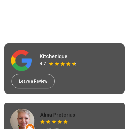
Kitchenique
4.7
Leave a Review
Alma Pretorius
a year ago