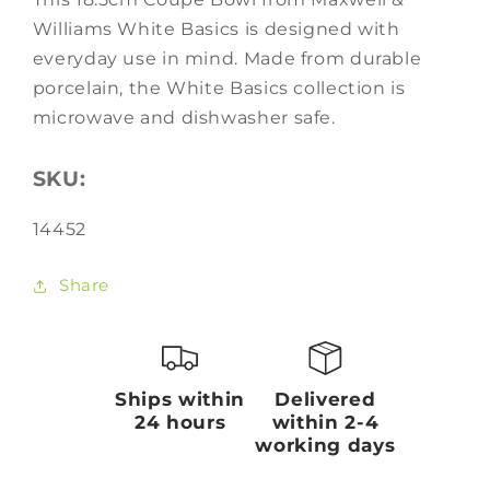
Williams White Basics is designed with
everyday use in mind. Made from durable
porcelain, the White Basics collection is
microwave and dishwasher safe.
SKU:
SKU:
14452
Share
Ships within
Delivered
24 hours
within 2-4
working days