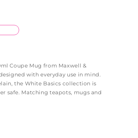
50ml Coupe Mug from Maxwell &
 designed with everyday use in mind.
ain, the White Basics collection is
r safe. Matching teapots, mugs and