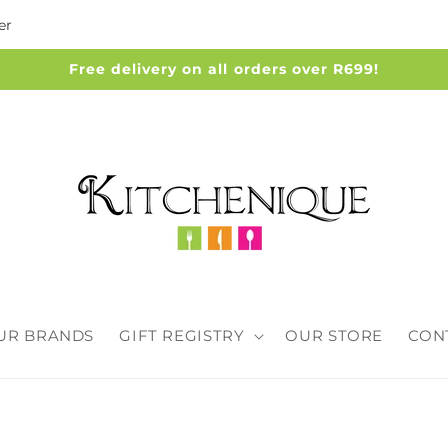
er
Free delivery on all orders over R699!
UR BRANDS
GIFT REGISTRY
OUR STORE
CON