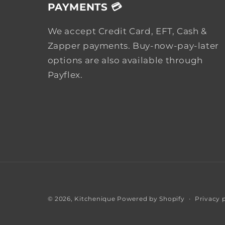
PAYMENTS 💳
We accept Credit Card, EFT, Cash &
Zapper payments. Buy-now-pay-later
options are also available through
Payflex.
Privacy 
© 2026,
Kitchenique
Powered by Shopify