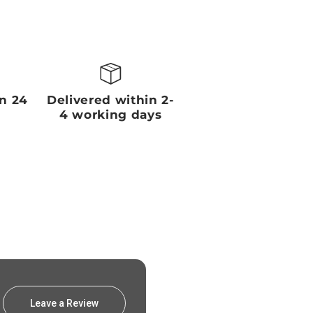
in 24
Delivered within 2-
4 working days
Leave a Review