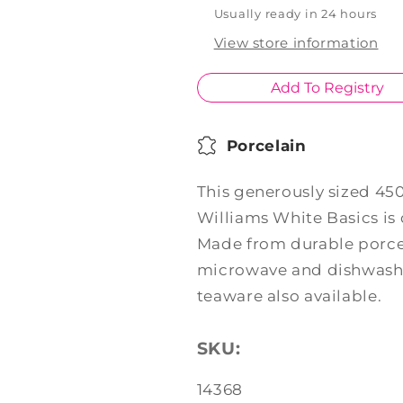
Mug
Mug
Usually ready in 24 hours
390ml
390ml
View store information
Add To Registry
Porcelain
This generously sized 4
Williams White Basics is
Made from durable porcel
microwave and dishwashe
teaware also available.
SKU:
SKU:
14368