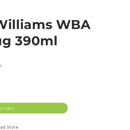
Williams WBA
g 390ml
t.
o cart
d Store