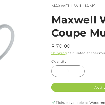
MAXWELL WILLIAMS
Maxwell 
Coupe Mu
Regular
R 70.00
price
Shipping
calculated at checkou
Quantity
Decrease
Increase
quantity
quantity
for
for
Add t
Maxwell
Maxwell
Williams
Williams
WBA
WBA
Pickup available at
Woodmea
Coupe
Coupe