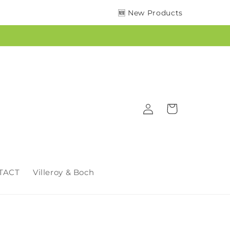
🆕 New Products
Log
Cart
in
TACT
Villeroy & Boch