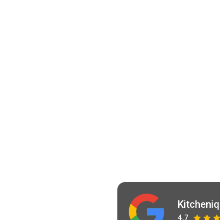
Kitcheni
4.7