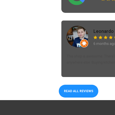
Leonardo 
6 months ag
This shop is awesome. There's
anywhere else. Buying kitchen 
READ ALL REVIEWS