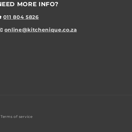
NEED MORE INFO?
☎️
011 804 5826
✉️
online@kitchenique.co.za
Terms of service