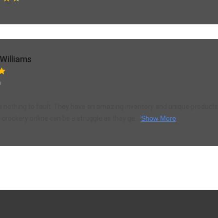
Williams
o
 nothing to fault. They have an amazing inventory and unique products 
crockery online can be a struggle as they ge...
Show More