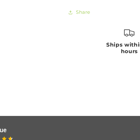
Share
Ships with
hours
que