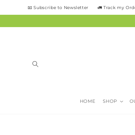
content
📧 Subscribe to Newsletter
🚛 Track my Ord
HOME
SHOP
O