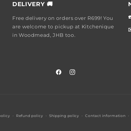
DELIVERY 🚚
Free delivery on orders over R699! You
are welcome to pickup at Kitchenique
in Woodmead, JHB too.
Facebook
Instagram
Payment
policy
Refund policy
Shipping policy
Contact information
methods