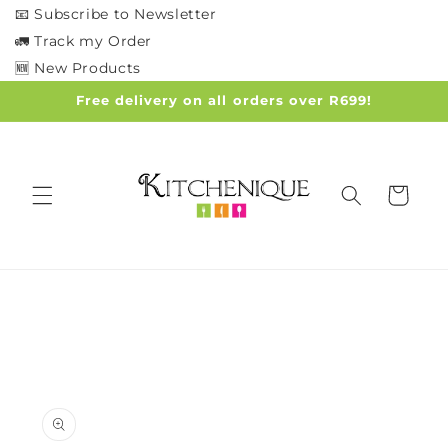
Skip to
📧 Subscribe to Newsletter
content
🚛 Track my Order
🆕 New Products
Free delivery on all orders over R699!
Cart
Skip to
product
information