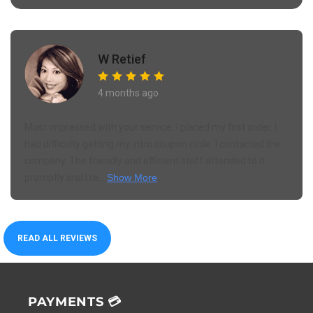
W Retief
4 months ago
Most impressed with your service. I placed my first order. I
had difficulty getting my intro coupon code. I contacted the
company. The friendly and efficient staff attended to it
promptly and I re...
Show More
READ ALL REVIEWS
PAYMENTS 💳