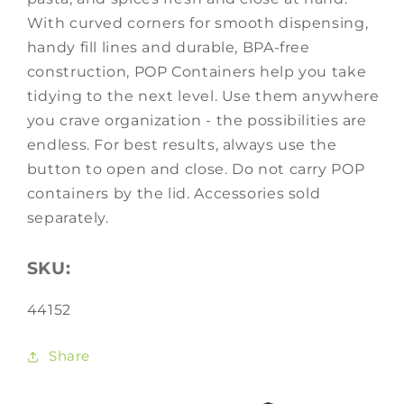
With curved corners for smooth dispensing,
handy fill lines and durable, BPA-free
construction, POP Containers help you take
tidying to the next level. Use them anywhere
you crave organization - the possibilities are
endless. For best results, always use the
button to open and close. Do not carry POP
containers by the lid. Accessories sold
separately.
SKU:
SKU:
44152
Share