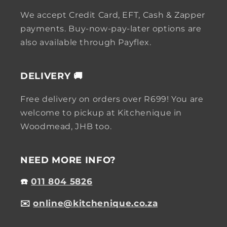
We accept Credit Card, EFT, Cash & Zapper
payments. Buy-now-pay-later options are
also available through Payflex.
DELIVERY 🚚
Free delivery on orders over R699! You are
welcome to pickup at Kitchenique in
Woodmead, JHB too.
NEED MORE INFO?
☎️
011 804 5826
✉️
online@kitchenique.co.za