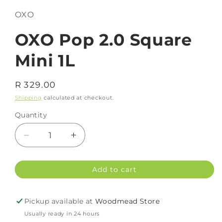
OXO
OXO Pop 2.0 Square
Mini 1L
Regular
R 329.00
price
Shipping
calculated at checkout.
Quantity
Decrease
Increase
quantity
quantity
for
for
Add to cart
OXO
OXO
Pop
Pop
2.0
2.0
Pickup available at
Woodmead Store
Square
Square
Usually ready in 24 hours
Mini
Mini