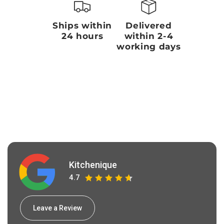
Ships within
Delivered
24 hours
within 2-4
working days
Kitchenique
4.7
Leave a Review