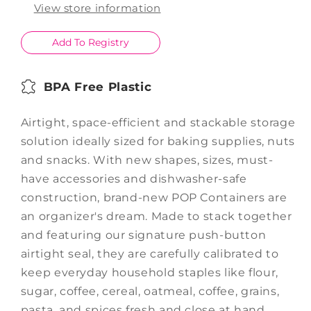
1L
1L
View store information
Add To Registry
BPA Free Plastic
Airtight, space-efficient and stackable storage
solution ideally sized for baking supplies, nuts
and snacks. With new shapes, sizes, must-
have accessories and dishwasher-safe
construction, brand-new POP Containers are
an organizer's dream. Made to stack together
and featuring our signature push-button
airtight seal, they are carefully calibrated to
keep everyday household staples like flour,
sugar, coffee, cereal, oatmeal, coffee, grains,
pasta, and spices fresh and close at hand.