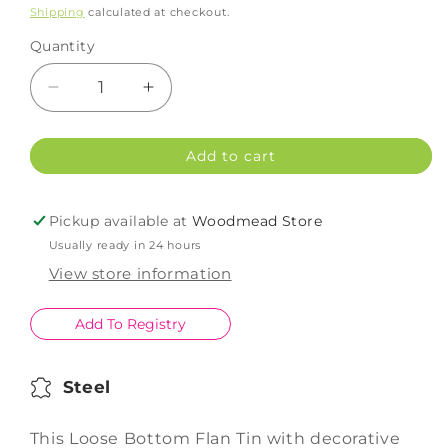
price
Shipping
calculated at checkout.
Quantity
Decrease
Increase
quantity
quantity
for
for
Add to cart
Patisse
Patisse
Flan
Flan
Tin
Tin
Pickup available at
Woodmead Store
Loose
Loose
Usually ready in 24 hours
Bottom
Bottom
30cm
30cm
View store information
Add To Registry
Steel
This Loose Bottom Flan Tin with decorative