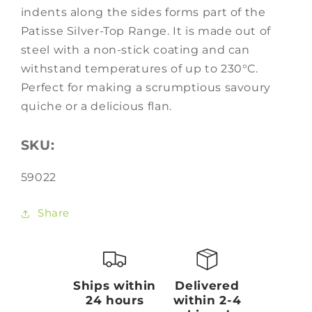
indents along the sides forms part of the
Patisse Silver-Top Range. It is made out of
steel with a non-stick coating and can
withstand temperatures of up to 230°C.
Perfect for making a scrumptious savoury
quiche or a delicious flan.
SKU:
SKU:
59022
Share
Ships within
Delivered
24 hours
within 2-4