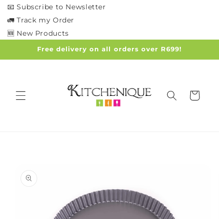
Skip to
📧 Subscribe to Newsletter
content
🚛 Track my Order
🆕 New Products
Free delivery on all orders over R699!
Cart
Skip to
product
information