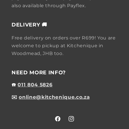
also available through Payflex.
DELIVERY 🚚
Free delivery on orders over R699! You are
welcome to pickup at Kitchenique in
Woodmead, JHB too.
NEED MORE INFO?
☎️
011 804 5826
✉️
online@kitchenique.co.za
Facebook
Instagram