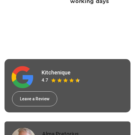
working days
Kitchenique
4.7
Leave a Review
Alma Pretorius