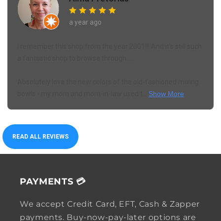
a year ago
I remember this shop from the year 2001!!! And it's still such
a fantastic shop to browse through ....
Absolutely love the new colors of the old-fashioned mixing
bowls - my mom and mom-in-law used t...
Show More
READ ALL REVIEWS
PAYMENTS 💳
We accept Credit Card, EFT, Cash & Zapper
payments. Buy-now-pay-later options are