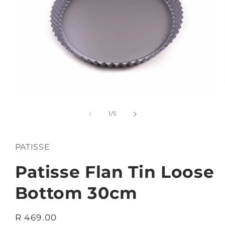
Open
media
1
of
1
/
5
in
modal
PATISSE
Patisse Flan Tin Loose
Bottom 30cm
Regular
R 469.00