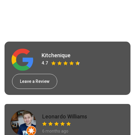
Kitchenique
4.7
Leave a Review
Leonardo Williams
6 months ago