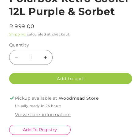
12L Purple & Sorbet
Regular
R 999.00
price
Shipping
calculated at checkout.
Quantity
Decrease
Increase
quantity
quantity
for
for
Add to cart
Polarbox
Polarbox
Retro
Retro
Cooler
Cooler
Pickup available at
Woodmead Store
12L
12L
Usually ready in 24 hours
Purple
Purple
&amp;
&amp;
View store information
Sorbet
Sorbet
Add To Registry