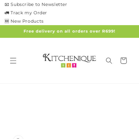
Skip to
📧 Subscribe to Newsletter
content
🚛 Track my Order
🆕 New Products
Free delivery on all orders over R699!
Cart
Skip to
product
information