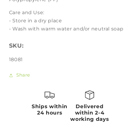
Care and Use:
- Store in a dry place
- Wash with warm water and/or neutral soap
SKU:
SKU:
18081
Share
Ships within
Delivered
24 hours
within 2-4
working days