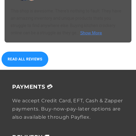
This shop is awesome. There's nothing to fault. They have
an amazing inventory and unique products thats you
struggle to find anywhere else. Buying kitchen crockery
online can be a struggle as they ge...
Show More
READ ALL REVIEWS
PAYMENTS 💳
We accept Credit Card, EFT, Cash & Zapper
payments. Buy-now-pay-later options are
also available through Payflex.