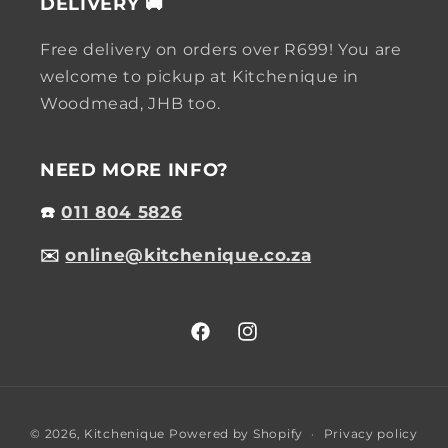
DELIVERY 🚚
Free delivery on orders over R699! You are
welcome to pickup at Kitchenique in
Woodmead, JHB too.
NEED MORE INFO?
☎️
011 804 5826
✉️
online@kitchenique.co.za
Facebook
Instagram
Payment
© 2026,
Kitchenique
Powered by Shopify
Privacy policy
methods