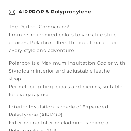
AIRPROP & Polypropylene
The Perfect Companion!
From retro inspired colors to versatile strap
choices, Polarbox offers the ideal match for
every style and adventure!
Polarbox is a Maximum Insultation Cooler with
Styrofoam interior and adjustable leather
strap.
Perfect for gifting, braais and picnics, suitable
for everyday use.
Interior Insulation is made of Expanded
Polystyrene (AIRPOP)
Exterior and Interior cladding is made of
Polypropylene (PP)