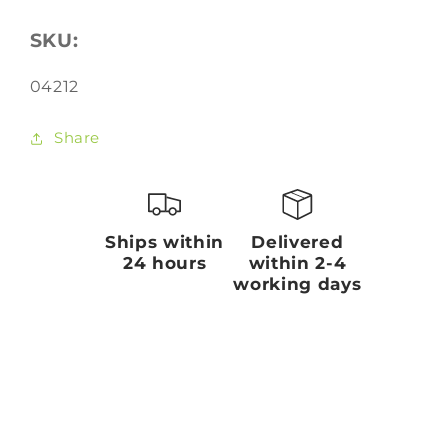
SKU:
SKU:
04212
Share
Ships within
Delivered
24 hours
within 2-4
working days