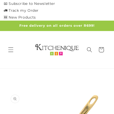
Skip to
📧 Subscribe to Newsletter
content
🚛 Track my Order
🆕 New Products
Free delivery on all orders over R699!
Cart
Skip to
product
information