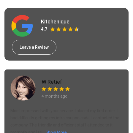
Kitchenique
4.7
Leave a Review
W Retief
4 months ago
Most impressed with your service. I placed my first order. I
had difficulty getting my intro coupon code. I contacted the
company. The friendly and efficient staff attended to it
promptly and I re...
Show More