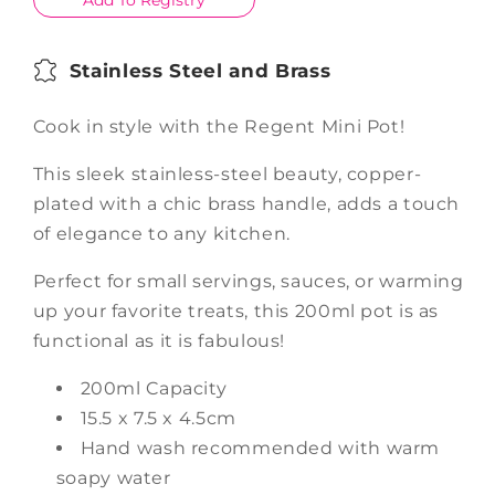
Add To Registry
Stainless Steel and Brass
Cook in style with the Regent Mini Pot!
This sleek stainless-steel beauty, copper-
plated with a chic brass handle, adds a touch
of elegance to any kitchen.
Perfect for small servings, sauces, or warming
up your favorite treats, this 200ml pot is as
functional as it is fabulous!
200ml Capacity
15.5 x 7.5 x 4.5cm
Hand wash recommended with warm
soapy water