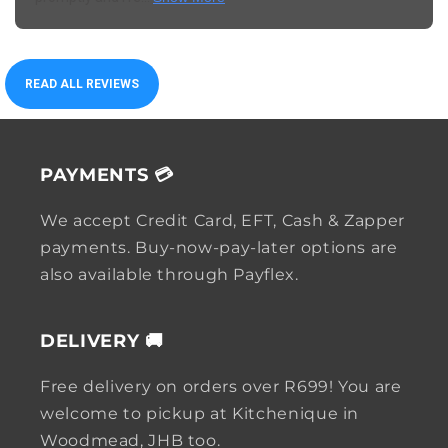
READ ALL REVIEWS
PAYMENTS 💳
We accept Credit Card, EFT, Cash & Zapper
payments. Buy-now-pay-later options are
also available through Payflex.
DELIVERY 🚚
Free delivery on orders over R699! You are
welcome to pickup at Kitchenique in
Woodmead, JHB too.