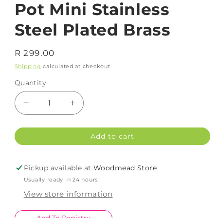
Pot Mini Stainless
Steel Plated Brass
Regular
R 299.00
price
Shipping
calculated at checkout.
Quantity
Decrease
Increase
quantity
quantity
for
for
Add to cart
Pot
Pot
Mini
Mini
Stainless
Stainless
Pickup available at
Woodmead Store
Steel
Steel
Usually ready in 24 hours
Plated
Plated
Brass
Brass
View store information