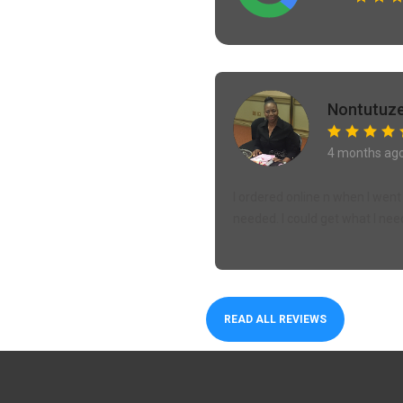
Nontutuze
4 months ag
I ordered online n when I went 
needed. I could get what I nee
READ ALL REVIEWS