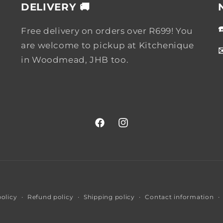
DELIVERY 🚚
Free delivery on orders over R699! You
are welcome to pickup at Kitchenique
in Woodmead, JHB too.
Facebook
Instagram
Payment
policy
Refund policy
Shipping policy
Contact information
methods