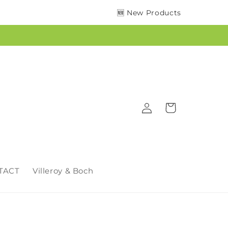
🆕 New Products
Log
Cart
in
TACT
Villeroy & Boch