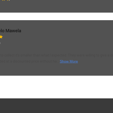
lo Mawela
o
to collect it's smaller than what I expected. They were willing to give a d
ded at a discounted price without ha...
Show More