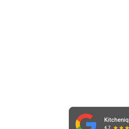
Kitcheni
4.7