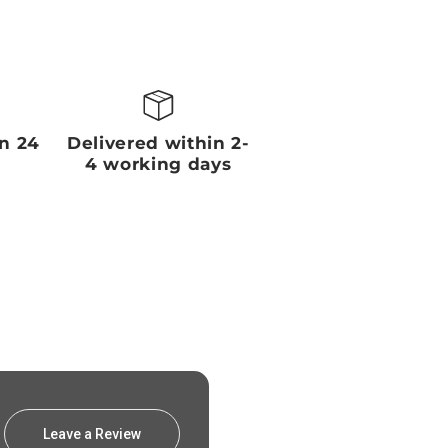
in 24
Delivered within 2-
4 working days
Leave a Review