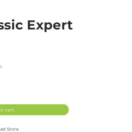
ssic Expert
L
t.
o cart
d Store