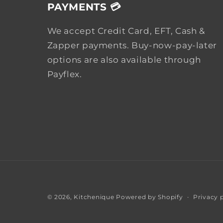
PAYMENTS 💳
We accept Credit Card, EFT, Cash &
Zapper payments. Buy-now-pay-later
options are also available through
Payflex.
Privacy 
© 2026,
Kitchenique
Powered by Shopify