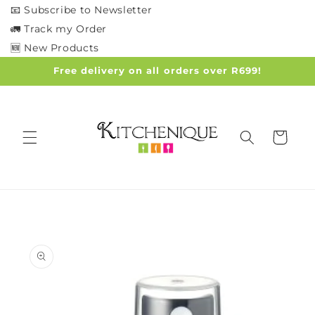
Skip to
📧 Subscribe to Newsletter
content
🚛 Track my Order
🆕 New Products
Free delivery on all orders over R699!
Cart
Skip to
product
information