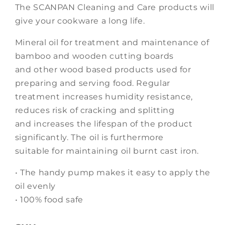
The SCANPAN Cleaning and Care products will
give your cookware a long life.
Mineral oil for treatment and maintenance of
bamboo and wooden cutting boards
and other wood based products used for
preparing and serving food. Regular
treatment increases humidity resistance,
reduces risk of cracking and splitting
and increases the lifespan of the product
significantly. The oil is furthermore
suitable for maintaining oil burnt cast iron.
• The handy pump makes it easy to apply the
oil evenly
• 100% food safe