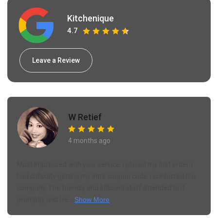
Kitchenique
4.7
Leave a Review
Leonardo Williams
6 months ago
This shop is awesome. There's nothing to fault. They have
an amazing inventory and unique products thats you
struggle to find anywhere else. Buying kitchen crockery
online can be a struggle as they ge...
Show More