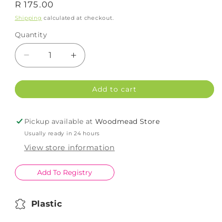
Regular
R 175.00
price
Shipping
calculated at checkout.
Quantity
Decrease
Increase
quantity
quantity
for
for
Add to cart
Scanpan
Scanpan
Wood
Wood
Oil
Oil
Pickup available at
Woodmead Store
Spray
Spray
Usually ready in 24 hours
150ml
150ml
View store information
Add To Registry
Plastic