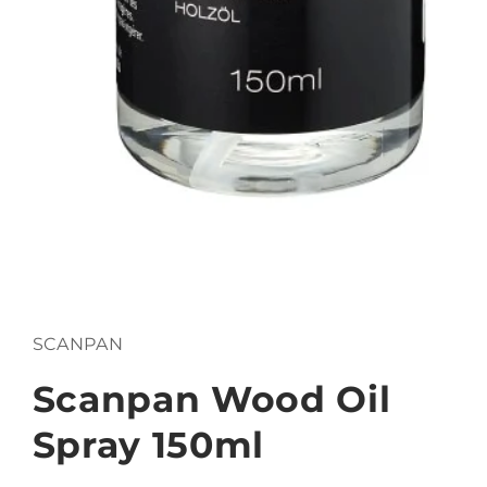
Open
media
1
in
SCANPAN
modal
Scanpan Wood Oil
Spray 150ml