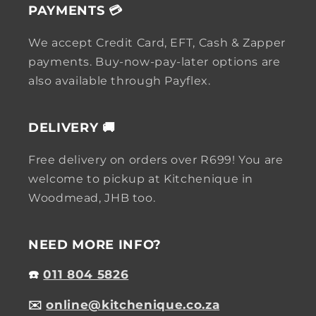
PAYMENTS 💳
We accept Credit Card, EFT, Cash & Zapper
payments. Buy-now-pay-later options are
also available through Payflex.
DELIVERY 🚚
Free delivery on orders over R699! You are
welcome to pickup at Kitchenique in
Woodmead, JHB too.
NEED MORE INFO?
☎️
011 804 5826
✉️
online@kitchenique.co.za