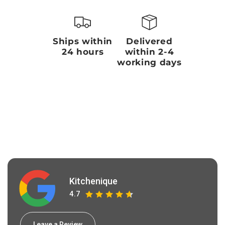
Ships within
Delivered
24 hours
within 2-4
working days
Kitchenique
4.7
Leave a Review