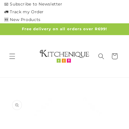
Skip to
📧 Subscribe to Newsletter
content
🚛 Track my Order
🆕 New Products
Free delivery on all orders over R699!
Cart
Skip to
product
information