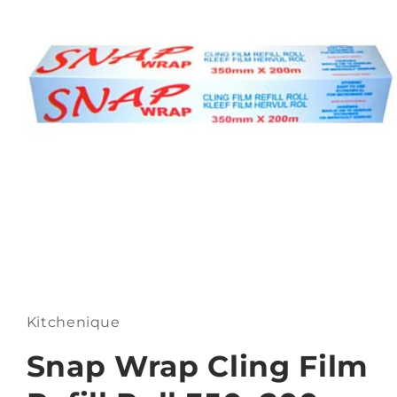
Open
media
1
in
Kitchenique
modal
Snap Wrap Cling Film