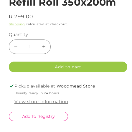
Refill Roll 350x200m
Regular
R 299.00
price
Shipping
calculated at checkout.
Quantity
Decrease
Increase
quantity
quantity
for
for
Add to cart
Snap
Snap
Wrap
Wrap
Cling
Cling
Pickup available at
Woodmead Store
Film
Film
Usually ready in 24 hours
Refill
Refill
Roll
Roll
View store information
350x200m
350x200m
Add To Registry