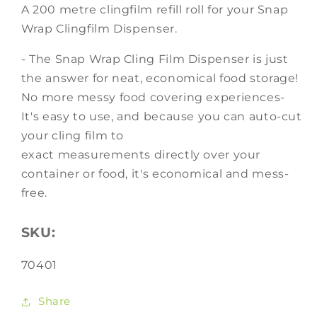
A 200 metre clingfilm refill roll for your Snap
Wrap Clingfilm Dispenser.
- The Snap Wrap Cling Film Dispenser is just
the answer for neat, economical food storage!
No more messy food covering experiences-
It's easy to use, and because you can auto-cut
your cling film to
exact measurements directly over your
container or food, it's economical and mess-
free.
SKU:
SKU:
70401
Share