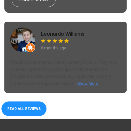
Leonardo Williams
6 months ago
This shop is awesome. There's nothing to fault. They have
an amazing inventory and unique products thats you
struggle to find anywhere else. Buying kitchen crockery
online can be a struggle as they ge...
Show More
READ ALL REVIEWS