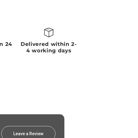
in 24
Delivered within 2-
4 working days
Leave a Review