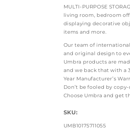
MULTI-PURPOSE STORAGE:
living room, bedroom off
displaying decorative obj
items and more.
Our team of international
and original design to ev
Umbra products are made 
and we back that with a
Year Manufacturer’s Warr
Don’t be fooled by copy-
Choose Umbra and get the
SKU:
SKU:
UMB10175711055