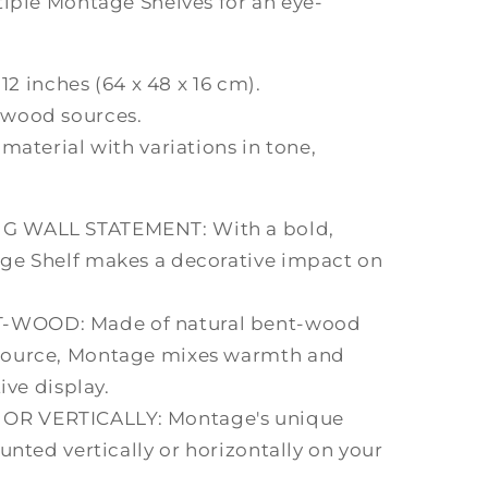
tiple Montage Shelves for an eye-
.12 inches (64 x 48 x 16 cm).
 wood sources.
material with variations in tone,
G WALL STATEMENT: With a bold,
ge Shelf makes a decorative impact on
WOOD: Made of natural bent-wood
source, Montage mixes warmth and
ive display.
R VERTICALLY: Montage's unique
unted vertically or horizontally on your