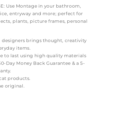
 Use Montage in your bathroom,
ice, entryway and more; perfect for
ects, plants, picture frames, personal
 designers brings thought, creativity
eryday items.
to last using high quality materials
 30-Day Money Back Guarantee & a 5-
anty.
cat products.
 original.