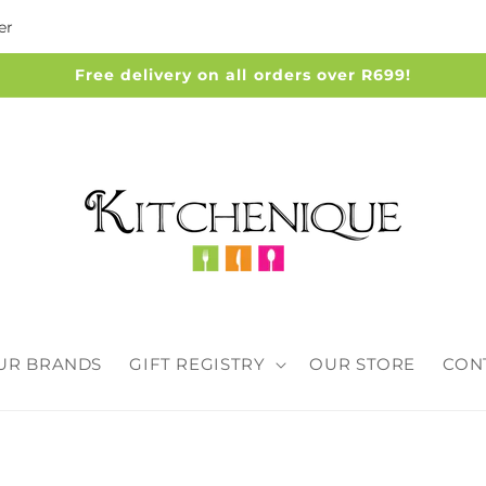
er
Free delivery on all orders over R699!
UR BRANDS
GIFT REGISTRY
OUR STORE
CON