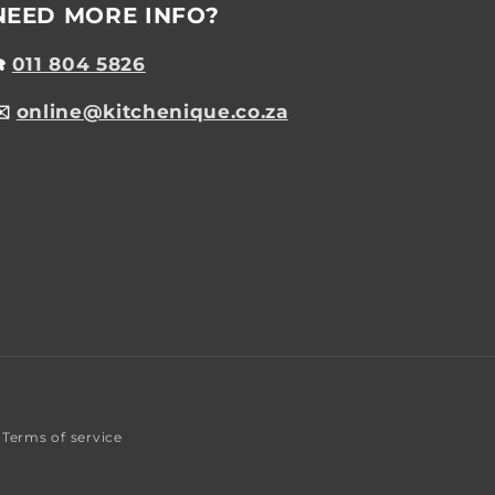
NEED MORE INFO?
☎️
011 804 5826
✉️
online@kitchenique.co.za
Terms of service