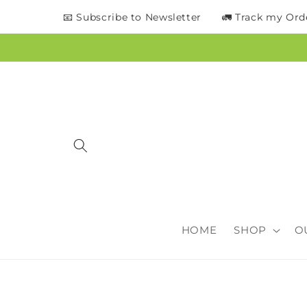
content
📧 Subscribe to Newsletter
🚛 Track my Ord
HOME
SHOP
O