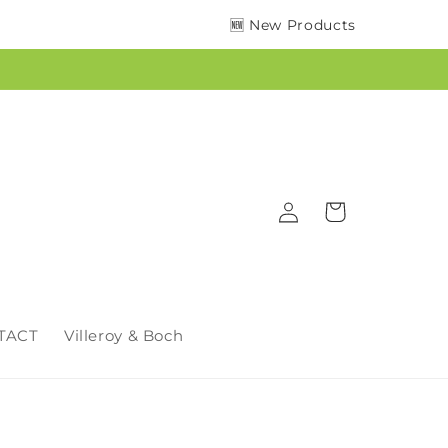
🆕 New Products
Log
Cart
in
TACT
Villeroy & Boch