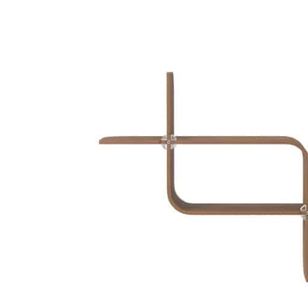
Skip to
product
information