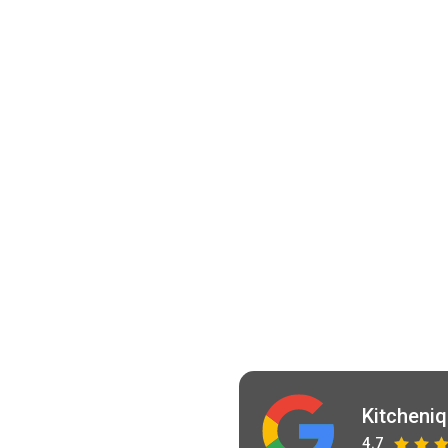
Kitcheni
4.7