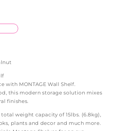
lnut
lf
pace with MONTAGE Wall Shelf.
d, this modern storage solution mixes
l finishes.
 total weight capacity of 15lbs. (6.8kg),
ooks, plants and decor and much more.