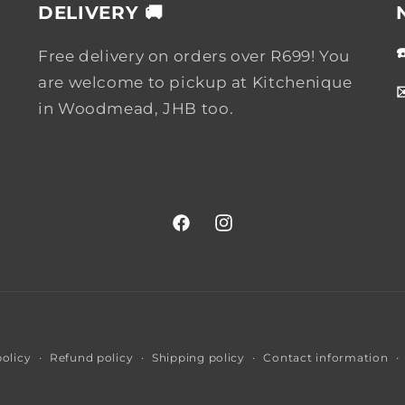
DELIVERY 🚚
Free delivery on orders over R699! You
are welcome to pickup at Kitchenique
in Woodmead, JHB too.
Facebook
Instagram
Payment
policy
Refund policy
Shipping policy
Contact information
methods