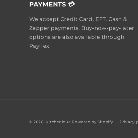
PAYMENTS 💳
We accept Credit Card, EFT, Cash &
Zapper payments. Buy-now-pay-later
options are also available through
Payflex.
Privacy 
© 2026,
Kitchenique
Powered by Shopify