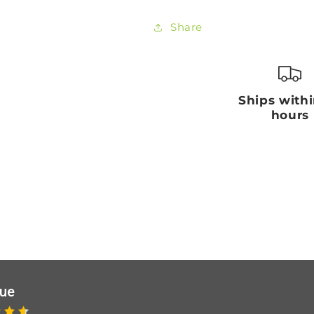
Share
Ships with
hours
que