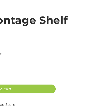
ntage Shelf
t.
o cart
d Store