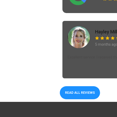
Hayley Mil
5 months ag
Excellent service. I received 
READ ALL REVIEWS