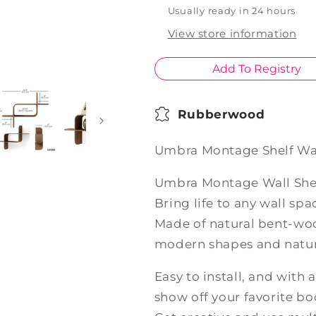
Usually ready in 24 hours
View store information
Add To Registry
Rubberwood
Umbra Montage Shelf Wa
Umbra Montage Wall She
Bring life to any wall s
Made of natural bent-woo
modern shapes and natura
Easy to install, and with a
show off your favorite b