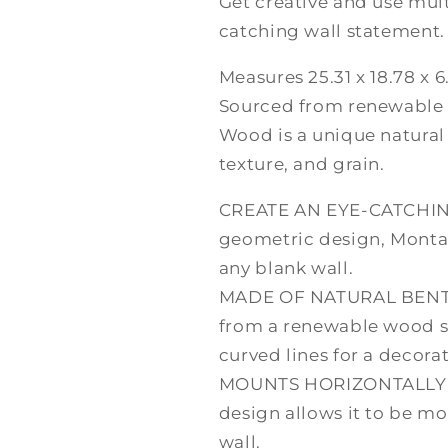
Get creative and use mul
catching wall statement.
Measures 25.31 x 18.78 x 6
Sourced from renewable
Wood is a unique natural 
texture, and grain.
CREATE AN EYE-CATCHIN
geometric design, Monta
any blank wall.
MADE OF NATURAL BENT-
from a renewable wood 
curved lines for a decorat
MOUNTS HORIZONTALLY O
design allows it to be mo
wall.