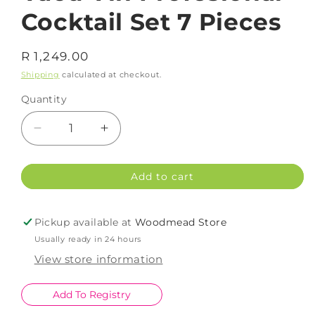
Cocktail Set 7 Pieces
Regular
R 1,249.00
price
Shipping
calculated at checkout.
Quantity
Decrease
Increase
quantity
quantity
for
for
Add to cart
Vacu
Vacu
Vin
Vin
Profesional
Profesional
Pickup available at
Woodmead Store
Cocktail
Cocktail
Usually ready in 24 hours
Set
Set
7
7
View store information
Pieces
Pieces
Add To Registry