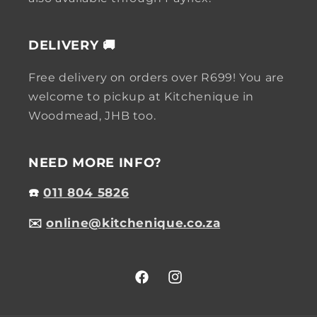
DELIVERY 🚚
Free delivery on orders over R699! You are
welcome to pickup at Kitchenique in
Woodmead, JHB too.
NEED MORE INFO?
☎️
011 804 5826
✉️
online@kitchenique.co.za
Facebook
Instagram