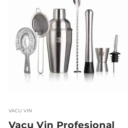
Open
media
1
in
VACU VIN
modal
Vacu Vin Profesional