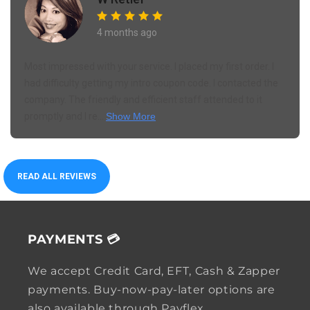
4 months ago
Most impressed with your service. I placed my first order. I
had difficulty getting my intro coupon code. I contacted the
company. The friendly and efficient staff attended to it
promptly and I re...
Show More
READ ALL REVIEWS
PAYMENTS 💳
We accept Credit Card, EFT, Cash & Zapper
payments. Buy-now-pay-later options are
also available through Payflex.