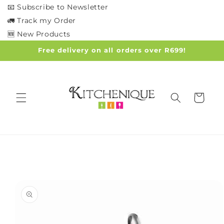
Skip to
📧 Subscribe to Newsletter
content
🚛 Track my Order
🆕 New Products
Free delivery on all orders over R699!
Cart
Skip to
product
information