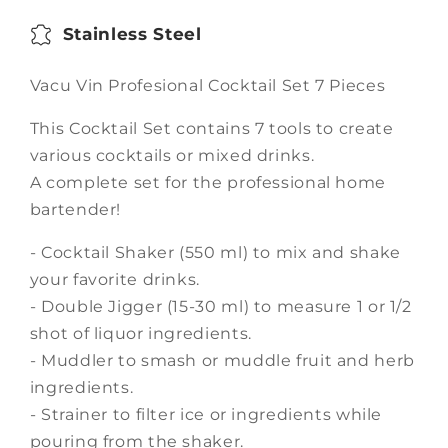
Stainless Steel
Vacu Vin Profesional Cocktail Set 7 Pieces
This Cocktail Set contains 7 tools to create
various cocktails or mixed drinks.
A complete set for the professional home
bartender!
- Cocktail Shaker (550 ml) to mix and shake
your favorite drinks.
- Double Jigger (15-30 ml) to measure 1 or 1/2
shot of liquor ingredients.
- Muddler to smash or muddle fruit and herb
ingredients.
- Strainer to filter ice or ingredients while
pouring from the shaker.