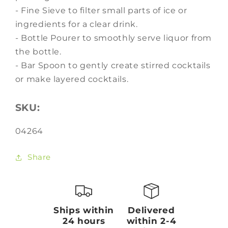
- Fine Sieve to filter small parts of ice or
ingredients for a clear drink.
- Bottle Pourer to smoothly serve liquor from
the bottle.
- Bar Spoon to gently create stirred cocktails
or make layered cocktails.
SKU:
SKU:
04264
Share
Ships within
Delivered
24 hours
within 2-4