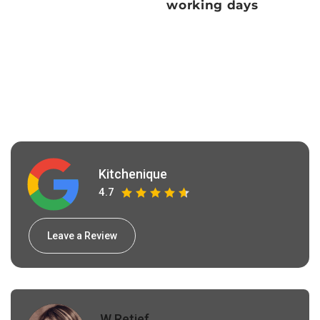
working days
Kitchenique
4.7
Leave a Review
W Retief