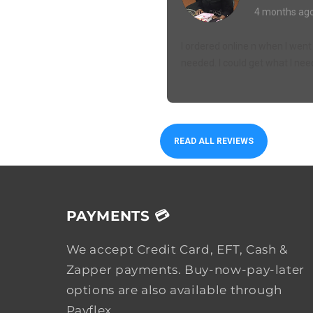
4 months ag
I ordered online n when I went 
needed. I could get what I nee
READ ALL REVIEWS
PAYMENTS 💳
We accept Credit Card, EFT, Cash &
Zapper payments. Buy-now-pay-later
options are also available through
Payflex.