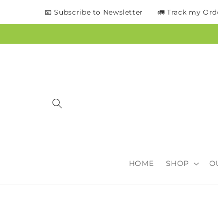
content
📧 Subscribe to Newsletter
🚛 Track my Ord
HOME
SHOP
O