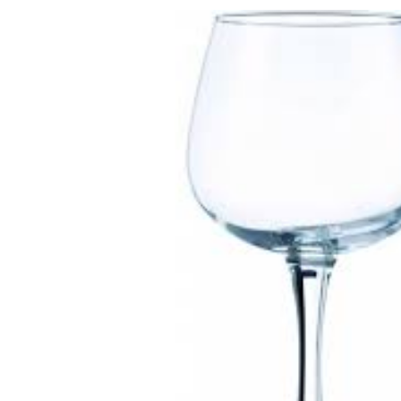
Skip to
product
information