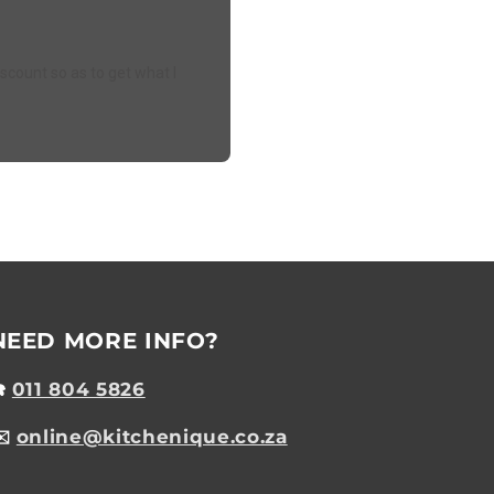
iscount so as to get what I
NEED MORE INFO?
☎️
011 804 5826
✉️
online@kitchenique.co.za