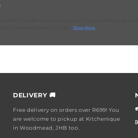
o
to collect it's smaller than what I expected. They were willing to give a d
ded at a discounted price without ha...
Show More
DELIVERY 🚚
Free delivery on orders over R699! You
are welcome to pickup at Kitchenique
in Woodmead, JHB too.