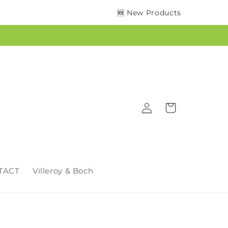
🆕 New Products
Log
Cart
in
TACT
Villeroy & Boch