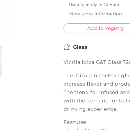
720ml
720ml
Usually ready in 24 hours
Set
Set
View store information
of
of
6
6
Add To Registry
Glass
Vicrila Ibiza G&T Glass 72
The Ibiza gin cocktail gl
increase flavor and produ
The trend for infused and
with the demand for ball
drinking experience.
Features: