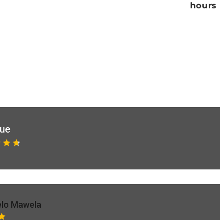
hours
que
lo Mawela