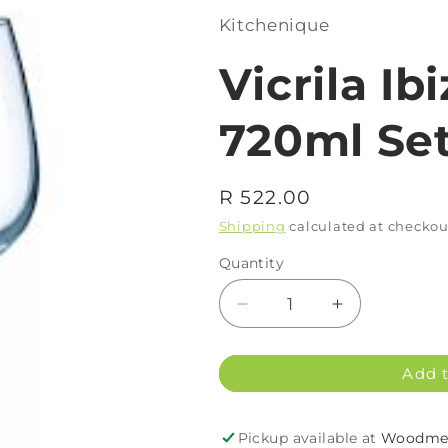
Kitchenique
Vicrila Ib
720ml Set
Regular
R 522.00
price
Shipping
calculated at checkou
Quantity
Decrease
Increase
quantity
quantity
for
for
Add t
Vicrila
Vicrila
Ibiza
Ibiza
G&amp;T
G&amp;T
Pickup available at
Woodmea
Glass
Glass