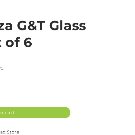
iza G&T Glass
 of 6
t.
o cart
d Store