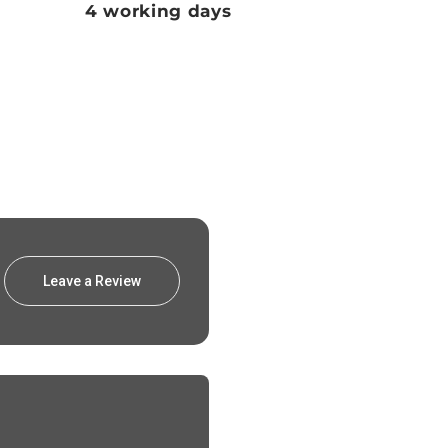
4 working days
Leave a Review