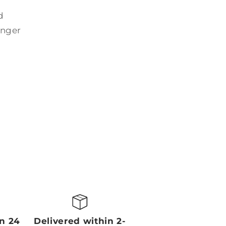
d
onger
in 24
Delivered within 2-