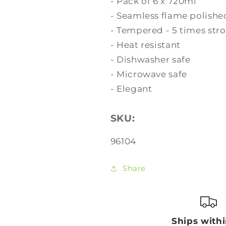
- Pack of 6 x 720ml
- Seamless flame polishe
- Tempered - 5 times str
- Heat resistant
- Dishwasher safe
- Microwave safe
- Elegant
SKU:
SKU:
96104
Share
Ships with