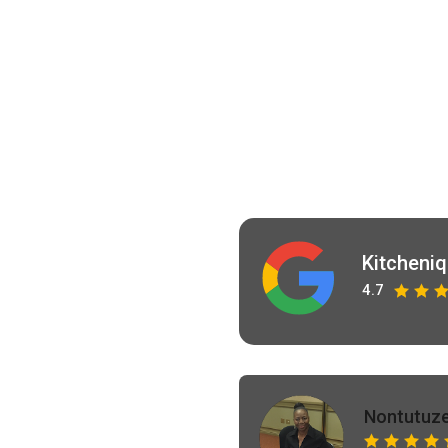
Kitcheni
4.7
Nontutuze