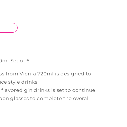
0ml Set of 6
ass from Vicrila 720ml is designed to
ce style drinks.
 flavored gin drinks is set to continue
oon glasses to complete the overall