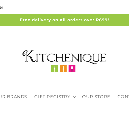
er
Free delivery on all orders over R699!
UR BRANDS
GIFT REGISTRY
OUR STORE
CON